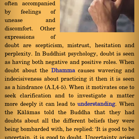
often accompanied
by feelings of
unease and
discomfort. Other
expressions of
doubt are scepticism, mistrust, hesitation and
perplexity. In Buddhist psychology, doubt is seen
as having both negative and positive roles. When
doubt about the
Dhamma
causes wavering and
indecisiveness about practicing it then it is seen
as a hindrance (A.I,4-5). When it motivates one to
seek clarification and to investigate a matter
more deeply it can lead to
understanding
. When
the Kàlàmas told the Buddha that they had
doubts about all the different beliefs they were
being bombarded with, he replied: `It is good to be
uncertain, it is good to doubt. Uncertainty arises