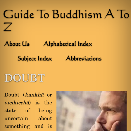
Guide To Buddhism A To
Z
About Us
Alphabetical Index
Subject Index
Abbreviations
DOUBT
Doubt (
kankhà
or
vicikicchà
) is the
state of being
uncertain about
something and is