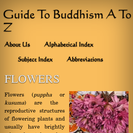
Guide To Buddhism A To
Z
About Us
Alphabetical Index
Subject Index
Abbreviations
FLOWERS
Flowers (
puppha
or
kusuma
) are the
reproductive structures
of flowering plants and
usually have brightly