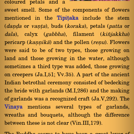
coloured petals and a
sweet smell. Some of the components of flowers
mentioned in the
Tipiñaka
include the stem
(
daõóa
or
vaõña
), buds (
koraka
), petals (
patta
or
dala
), calyx (
gabbha
), filament (
ki¤jakkha
)
pericarp (
kaõõikà
) and the pollen (
reõu
). Flowers
were said to be of two types, those growing on
land and those growing in the water, although
sometimes a third type was added, those growing
on creepers (Ja.I,51; Vv.35). A part of the ancient
Indian betrothal ceremony consisted of bedecking
the bride with garlands (M.I,286) and the making
of garlands was a recognized craft (Ja.V,292). The
Vinaya
mentions several types of garlands,
wreaths and bouquets, although the difference
between these is not clear (Vin.III,179).