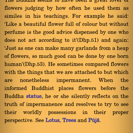
The Buddha seems to have been a great lover of
flowers judging by how often he used them as
similes in his teachings. For example he said:
`Like a beautiful flower full of colour but without
perfume is the good advice dispensed by one who
does not act according to it'(Dhp.51) and again:
`Just as one can make many garlands from a heap
of flowers, so much good can be done by one born
human'(Dhp.53). He sometimes compared flowers
with the things that we are attached to but which
are nonetheless impermanent. When the
informed Buddhist places flowers before the
Buddha
statue
, he or she silently reflects on the
truth of impermanence and resolves to try to see
their worldly possessions in their proper
perspective. See
Lotus
,
Trees
and
Påjà
.