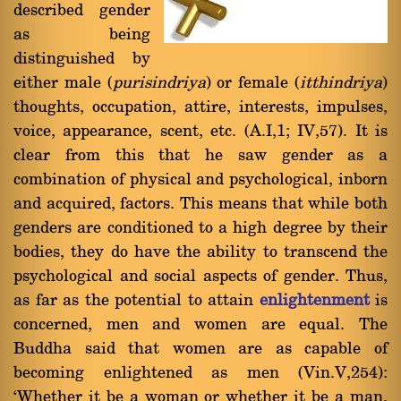
described gender
as being
distinguished by
either male (
purisindriya
) or female (
itthindriya
)
thoughts, occupation, attire, interests, impulses,
voice, appearance, scent, etc. (A.I,1; IV,57). It is
clear from this that he saw gender as a
combination of physical and psychological, inborn
and acquired, factors. This means that while both
genders are conditioned to a high degree by their
bodies, they do have the ability to transcend the
psychological and social aspects of gender. Thus,
as far as the potential to attain
enlightenment
is
concerned, men and women are equal. The
Buddha said that women are as capable of
becoming enlightened as men (Vin.V,254):
`Whether it be a woman or whether it be a man,