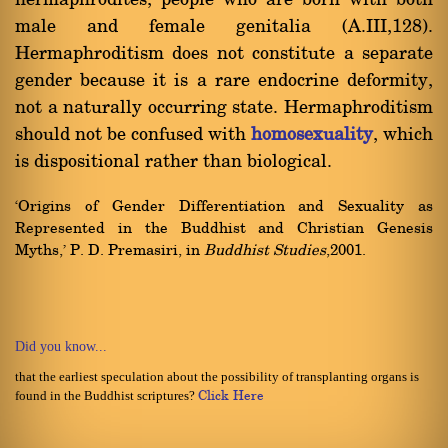
hermaphrodites, people who are born with both
male and female genitalia (A.III,128).
Hermaphroditism does not constitute a separate
gender because it is a rare endocrine deformity,
not a naturally occurring state. Hermaphroditism
should not be confused with
homosexuality
, which
is dispositional rather than biological.
`Origins of Gender Differentiation and Sexuality as
Represented in the Buddhist and Christian Genesis
Myths,' P. D. Premasiri, in
Buddhist Studies
,2001.
Did you know...
that the earliest speculation about the possibility of transplanting organs is
found in the Buddhist scriptures?
Click Here