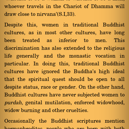
whoever travels in the Chariot of Dhamma will
draw close to nirvana'(S.I,33).
Despite this, women in traditional Buddhist
cultures, as in most other cultures, have long
been treated as inferior to men. This
discrimination has also extended to the religious
life generally and the monastic vocation in
particular. In doing this, traditional Buddhist
cultures have ignored the Buddha's high ideal
that the spiritual quest should be open to all
despite status, race or gender. On the other hand,
Buddhist cultures have never subjected women to
purdah
, genital mutilation, enforced widowhood,
widow burning and other cruelties.
Occasionally the Buddhist scriptures mention