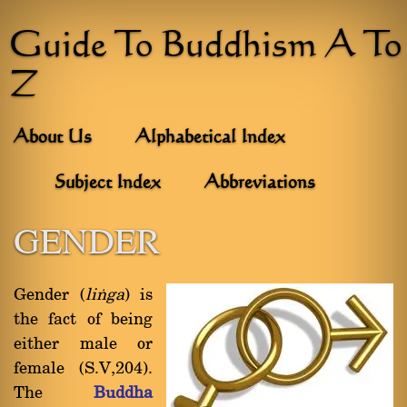
Guide To Buddhism A To
Z
About Us
Alphabetical Index
Subject Index
Abbreviations
GENDER
Gender (
liïga
) is
the fact of being
either male or
female (S.V,204).
The
Buddha