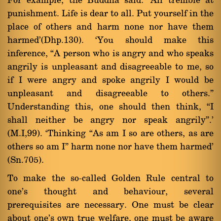
For example, the Buddha said: `All tremble at
punishment. Life is dear to all. Put yourself in the
place of others and harm none nor have them
harmed'(Dhp.130). `You should make this
inference, ßA person who is angry and who speaks
angrily is unpleasant and disagreeable to me, so
if I were angry and spoke angrily I would be
unpleasant and disagreeable to others.û
Understanding this, one should then think, ßI
shall neither be angry nor speak angrilyû.'
(M.I,99). `Thinking ßAs am I so are others, as are
others so am Iû harm none nor have them harmed'
(Sn.705).
To make the so-called Golden Rule central to
one's thought and behaviour, several
prerequisites are necessary. One must be clear
about one's own true welfare, one must be aware