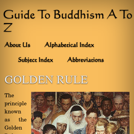
Guide To Buddhism A To
Z
About Us
Alphabetical Index
Subject Index
Abbreviations
GOLDEN RULE
The
principle
known
as the
Golden