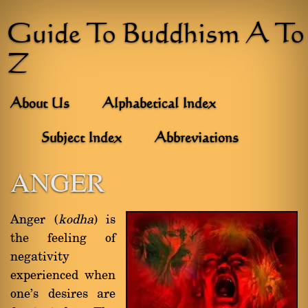
Guide To Buddhism A To
Z
About Us
Alphabetical Index
Subject Index
Abbreviations
ANGER
Anger (
kodha
) is
the feeling of
negativity
experienced when
one's desires are