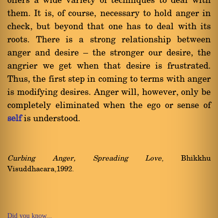
offers a wide variety of techniques to deal with
them. It is, of course, necessary to hold anger in
check, but beyond that one has to deal with its
roots. There is a strong relationship between
anger and desire Ý the stronger our desire, the
angrier we get when that desire is frustrated.
Thus, the first step in coming to terms with anger
is modifying desires. Anger will, however, only be
completely eliminated when the ego or sense of
self
is understood.
Curbing Anger, Spreading Love
, Bhikkhu
Visuddhacara,1992.
Did you know...