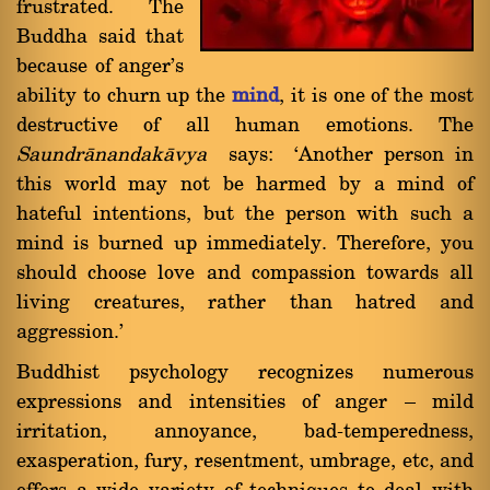
frustrated. The
Buddha said that
because of anger's
ability to churn up the
mind
, it is one of the most
destructive of all human emotions. The
Saundrànandakàvya
says: `Another person in
this world may not be harmed by a mind of
hateful intentions, but the person with such a
mind is burned up immediately. Therefore, you
should choose love and compassion towards all
living creatures, rather than hatred and
aggression.'
Buddhist psychology recognizes numerous
expressions and intensities of anger Ý mild
irritation, annoyance, bad-temperedness,
exasperation, fury, resentment, umbrage, etc, and