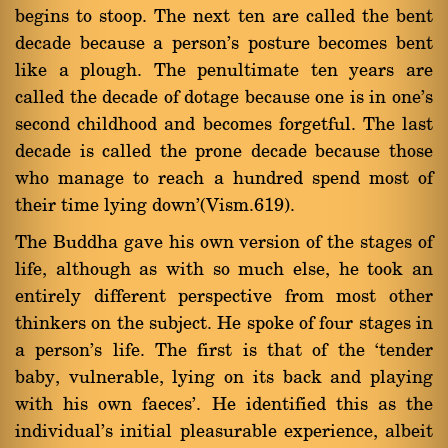
begins to stoop. The next ten are called the bent
decade because a person's posture becomes bent
like a plough. The penultimate ten years are
called the decade of dotage because one is in one's
second childhood and becomes forgetful. The last
decade is called the prone decade because those
who manage to reach a hundred spend most of
their time lying down'(Vism.619).
The Buddha gave his own version of the stages of
life, although as with so much else, he took an
entirely different perspective from most other
thinkers on the subject. He spoke of four stages in
a person's life. The first is that of the `tender
baby, vulnerable, lying on its back and playing
with his own faeces'. He identified this as the
individual's initial pleasurable experience, albeit