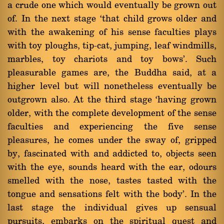
a crude one which would eventually be grown out
of. In the next stage `that child grows older and
with the awakening of his sense faculties plays
with toy ploughs, tip-cat, jumping, leaf windmills,
marbles, toy chariots and toy bows'. Such
pleasurable games are, the Buddha said, at a
higher level but will nonetheless eventually be
outgrown also. At the third stage `having grown
older, with the complete development of the sense
faculties and experiencing the five sense
pleasures, he comes under the sway of, gripped
by, fascinated with and addicted to, objects seen
with the eye, sounds heard with the ear, odours
smelled with the nose, tastes tasted with the
tongue and sensations felt with the body'. In the
last stage the individual gives up sensual
pursuits, embarks on the spiritual quest and