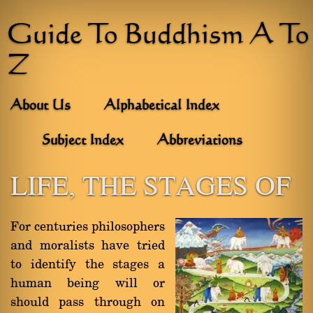
Guide To Buddhism A To
Z
About Us
Alphabetical Index
Subject Index
Abbreviations
LIFE, THE STAGES OF
For centuries philosophers
and moralists have tried
to identify the stages a
human being will or
should pass through on