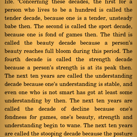
life. `Concerning these decades, the first for a
person who lives to be a hundred is called the
tender decade, because one is a tender, unsteady
babe then. The second is called the sport decade,
because one is fond of games then. The third is
called the beauty decade because a person's
beauty reaches full bloom during this period. The
fourth decade is called the strength decade
because a person's strength is at its peak then.
The next ten years are called the understanding
decade because one's understanding is stable, and
even one who is not smart has got at least some
understanding by then. The next ten years are
called the decade of decline because one's
fondness for games, one's beauty, strength and
understanding begin to wane. The next ten years
are called the stooping decade because the posture