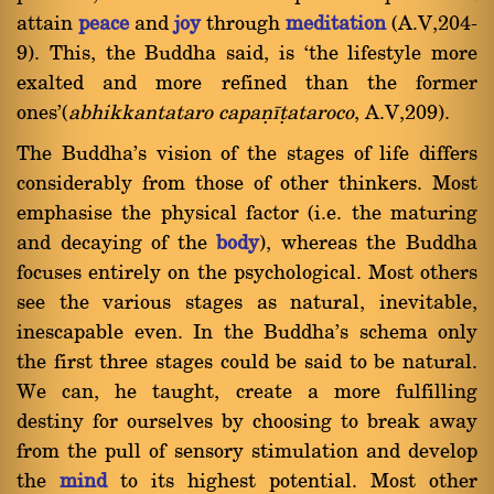
attain
peace
and
joy
through
meditation
(A.V,204-
9). This, the Buddha said, is `the lifestyle more
exalted and more refined than the former
ones'(
abhikkantataro capaõãñataroco
, A.V,209).
The Buddha's vision of the stages of life differs
considerably from those of other thinkers. Most
emphasise the physical factor (i.e. the maturing
and decaying of the
body
), whereas the Buddha
focuses entirely on the psychological. Most others
see the various stages as natural, inevitable,
inescapable even. In the Buddha's schema only
the first three stages could be said to be natural.
We can, he taught, create a more fulfilling
destiny for ourselves by choosing to break away
from the pull of sensory stimulation and develop
the
mind
to its highest potential. Most other