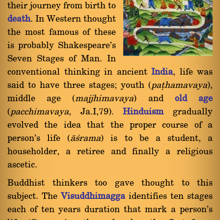
their journey from birth to
death
. In Western thought
the most famous of these
is probably Shakespeare's
Seven Stages of Man. In
conventional thinking in ancient
India
, life was
said to have three stages; youth (
pañhamavaya
),
middle age (
majjhimavaya
) and
old age
(
pacchimavaya
, Ja.I,79).
Hinduism
gradually
evolved the idea that the proper course of a
person's life (
à÷rama
) is to be a student, a
householder, a retiree and finally a religious
ascetic.
Buddhist thinkers too gave thought to this
subject. The
Visuddhimagga
identifies ten stages
each of ten years duration that mark a person's