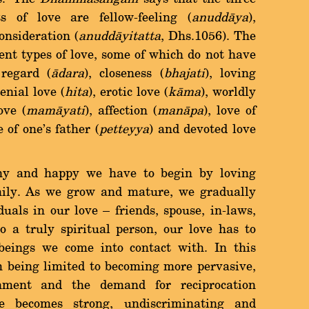
s of love are fellow-feeling (
anuddàya
),
onsideration (
anuddàyitatta
, Dhs.1056). The
nt types of love, some of which do not have
regard (
àdara
), closeness (
bhajati
), loving
genial love (
hita
), erotic love (
kàma
), worldly
ove (
mamàyati
), affection (
manàpa
), love of
e of one's father (
petteyya
) and devoted love
thy and happy we have to begin by loving
mily. As we grow and mature, we gradually
uals in our love Ý friends, spouse, in-laws,
to a truly spiritual person, our love has to
beings we come into contact with. In this
m being limited to becoming more pervasive,
achment and the demand for reciprocation
e becomes strong, undiscriminating and