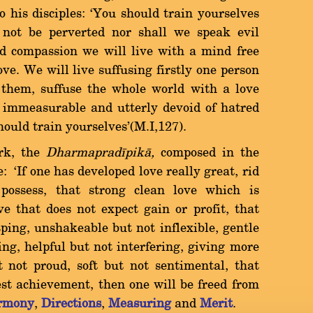
o his disciples: `You should train yourselves
 not be perverted nor shall we speak evil
d compassion we will live with a mind free
ove. We will live suffusing firstly one person
 them, suffuse the whole world with a love
, immeasurable and utterly devoid of hatred
hould train yourselves'(M.I,127).
rk, the
Dharmapradãpikà,
composed in the
e: `If one has developed love really great, rid
possess, that strong clean love which is
ve that does not expect gain or profit, that
sping, unshakeable but not inflexible, gentle
ng, helpful but not interfering, giving more
t not proud, soft but not sentimental, that
est achievement, then one will be freed from
rmony
,
Directions
,
Measuring
and
Merit
.