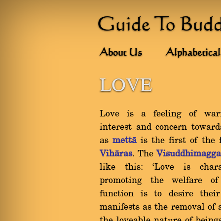
Guide To Bud
About Us
Alphabetical
LOVE
Love is a feeling of warm
interest and concern toward
as
mettà
is the first of the
Vihàras
. The
Visuddhimagg
like this: `Love is chara
promoting the welfare of 
function is to desire their
manifests as the removal of 
the loveable nature of being