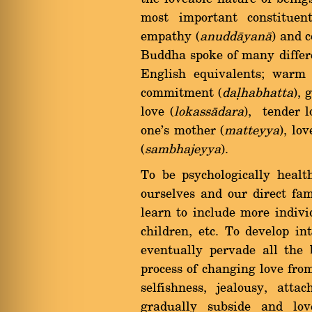
most important constituent
empathy (
anuddàyanà
) and c
Buddha spoke of many differe
English equivalents; warm 
commitment (
daëhabhatta
), 
love (
lokassàdara
), tender l
one's mother (
matteyya
), lov
(
sambhajeyya
).
To be psychologically heal
ourselves and our direct fa
learn to include more individ
children, etc. To develop in
eventually pervade all the 
process of changing love fro
selfishness, jealousy, att
gradually subside and lov