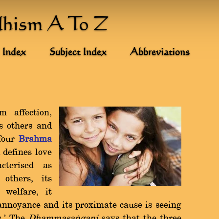
dhism A To Z
 Index
Subject Index
Abbreviations
 affection,
s others and
 four
Brahma
a
defines love
cterised as
others, its
 welfare, it
annoyance and its proximate cause is seeing
s.' The
Dhammasaïgani
says that the three