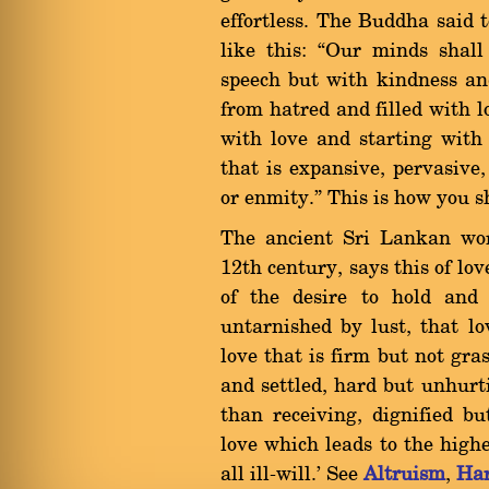
effortless. The Buddha said t
like this: ßOur minds shall
speech but with kindness an
from hatred and filled with l
with love and starting with
that is expansive, pervasive
or enmity.û This is how you s
The ancient Sri Lankan wo
12th century, says this of lov
of the desire to hold and 
untarnished by lust, that lo
love that is firm but not gra
and settled, hard but unhurti
than receiving, dignified bu
love which leads to the high
all ill-will.' See
Altruism
,
Ha