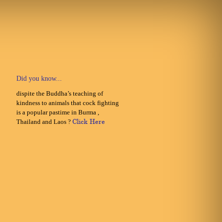
Did you know...
dispite the Buddha’s teaching of
kindness to animals that cock fighting
is a popular pastime in Burma ,
Thailand and Laos ?
Click Here