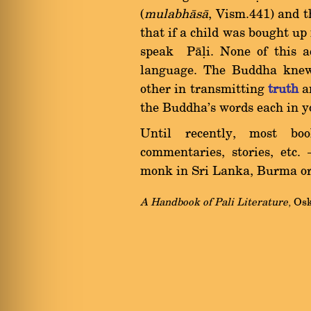
(
mulabh
à
s
à
, Vism.441) and 
that if a child was bought up
speak Pàëi. None of this a
language. The Buddha knew
other in transmitting
truth
an
the Buddha's words each in y
Until recently, most bo
commentaries, stories, etc.
monk in Sri Lanka, Burma or T
A Handbook of Pali Literature
, Os