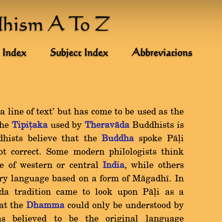
dhism A To Z
 Index
Subject Index
Abbreviations
 line of text' but has come to be used as the
the
Tipiñaka
used by
Theravàda
Buddhists is
dhists believe that the
Buddha
spoke Pàëi
not correct. Some modern philologists think
e of western or central
India
, while others
ary language based on a form of Màgadhã. In
ada tradition came to look upon Pàëi as a
hat the
Dhamma
could only be understood by
as believed to be the original language