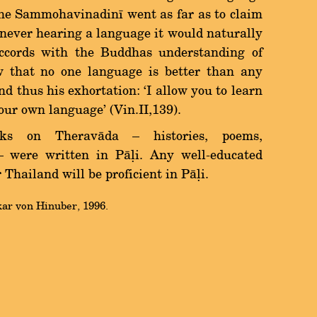
the Sammohavinadinã went as far as to claim
 never hearing a language it would naturally
ccords with the Buddhas understanding of
 that no one language is better than any
d thus his exhortation: `I allow you to learn
our own language' (Vin.II,139).
oks on Theravàda Ý histories, poems,
 Ý were written in Pàëi. Any well-educated
hailand will be proficient in Pàëi.
kar von Hinuber, 1996.