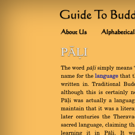
Guide To Bud
About Us
Alphabetical
PâìI
The word
pàëi
simply means `a
name for the
language
that 
written in. Traditional Bud
although this is certainly 
Pàëi was actually a languag
maintain that it was a liter
later centuries the Therav
sacred language, claiming t
learning it in Pàëi. It w