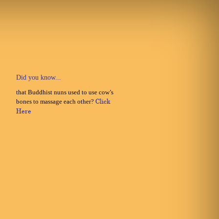
Did you know...
that Buddhist nuns used to use cow’s
bones to massage each other?
Click
Here