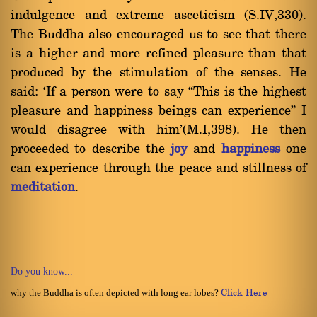
indulgence and extreme asceticism (S.IV,330).
The Buddha also encouraged us to see that there
is a higher and more refined pleasure than that
produced by the stimulation of the senses. He
said: `If a person were to say ßThis is the highest
pleasure and happiness beings can experienceû I
would disagree with him'(M.I,398). He then
proceeded to describe the
joy
and
happiness
one
can experience through the peace and stillness of
meditation
.
Do you know...
why the Buddha is often depicted with long ear lobes?
Click Here