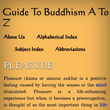
Guide To Buddhism A To
Z
About Us
Alphabetical Index
Subject Index
Abbreviations
PLEASURE
Pleasure (
kàma
or
sàmisa sukha
) is a positive
feeling caused by having the senses or the
mind
stimulated. Pleasure is a life-enhancing
experience but when it becomes a preoccupation,
is thought of as the most important thing in
life