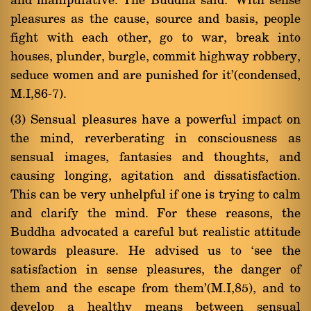
and manipulative. The Buddha said: `With sense
pleasures as the cause, source and basis, people
fight with each other, go to war, break into
houses, plunder, burgle, commit highway robbery,
seduce women and are punished for it'(condensed,
M.I,86-7).
(3) Sensual pleasures have a powerful impact on
the mind, reverberating in consciousness as
sensual images, fantasies and thoughts, and
causing longing, agitation and dissatisfaction.
This can be very unhelpful if one is trying to calm
and clarify the mind. For these reasons, the
Buddha advocated a careful but realistic attitude
towards pleasure. He advised us to `see the
satisfaction in sense pleasures, the danger of
them and the escape from them'(M.I,85), and to
develop a healthy means between sensual