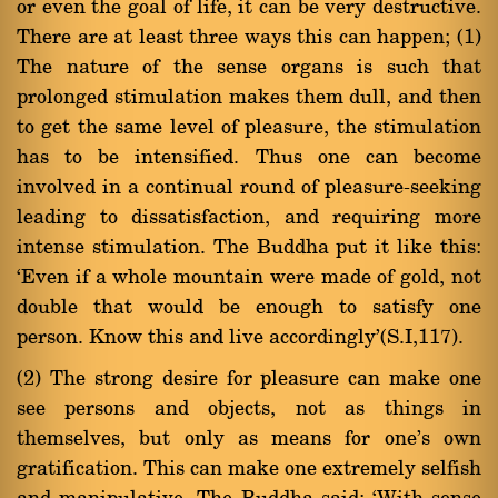
or even the goal of life, it can be very destructive.
There are at least three ways this can happen; (1)
The nature of the sense organs is such that
prolonged stimulation makes them dull, and then
to get the same level of pleasure, the stimulation
has to be intensified. Thus one can become
involved in a continual round of pleasure-seeking
leading to dissatisfaction, and requiring more
intense stimulation. The Buddha put it like this:
`Even if a whole mountain were made of gold, not
double that would be enough to satisfy one
person. Know this and live accordingly'(S.I,117).
(2) The strong desire for pleasure can make one
see persons and objects, not as things in
themselves, but only as means for one's own
gratification. This can make one extremely selfish