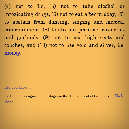
(4) not to lie, (5) not to take alcohol or
intoxicating drugs, (6) not to eat after midday, (7)
to abstain from dancing, singing and musical
entertainment, (8) to abstain perfume, cosmetics
and garlands, (9) not to use high seats and
couches, and (10) not to use gold and silver, i.e.
money
.
Did you know...
the Buddha recognized four stages in the development of the embryo?
Click
Here