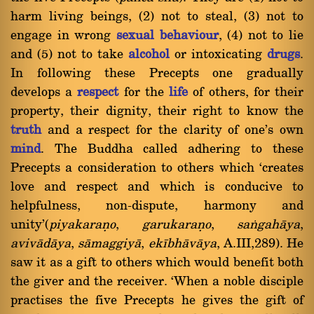
harm living beings, (2) not to steal, (3) not to
engage in wrong
sexual behaviour
, (4) not to lie
and (5) not to take
alcohol
or intoxicating
drugs
.
In following these Precepts one gradually
develops a
respect
for the
life
of others, for their
property, their dignity, their right to know the
truth
and a respect for the clarity of one's own
mind
. The Buddha called adhering to these
Precepts a consideration to others which `creates
love and respect and which is conducive to
helpfulness, non-dispute, harmony and
unity'(
piyakaraõo
,
garukaraõo
,
saïgahàya
,
avivàdàya
,
sàmaggiyà
,
ekãbhàvàya
, A.III,289). He
saw it as a gift to others which would benefit both
the giver and the receiver. `When a noble disciple
practises the five Precepts he gives the gift of