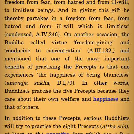
freedom from fear, from hatred and from ill-will,
to limitless beings. And in giving this gift he
thereby partakes in a freedom from fear, from
hatred and from ill-will which is limitless'
(condensed, A.IV,246). On another occasion, the
Buddha called virtue `freedom-giving' and
`conducive to concentration' (A.III,132,) and
mentioned that one of the most important
benefits of practising the Precepts is that one
experiences `the happiness of being blameless'
(
anavajja sukha
, D.I,70). In other words,
Buddhists practise the five Precepts because they
care about their own welfare and
happiness
and
that of others.
In addition to these Precepts, serious Buddhists
will try to practise the eight Precepts (
aññha sãla
),