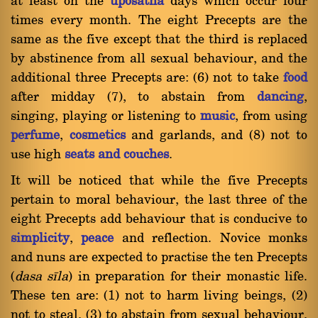
at least on the
uposatha
days which occur four
times every month. The eight Precepts are the
same as the five except that the third is replaced
by abstinence from all sexual behaviour, and the
additional three Precepts are: (6) not to take
food
after midday (7), to abstain from
dancing
,
singing, playing or listening to
music
, from using
perfume
,
cosmetics
and garlands, and (8) not to
use high
seats and couches
.
It will be noticed that while the five Precepts
pertain to moral behaviour, the last three of the
eight Precepts add behaviour that is conducive to
simplicity
,
peace
and reflection. Novice monks
and nuns are expected to practise the ten Precepts
(
dasa sãla
) in preparation for their monastic life.
These ten are: (1) not to harm living beings, (2)
not to steal, (3) to abstain from sexual behaviour,