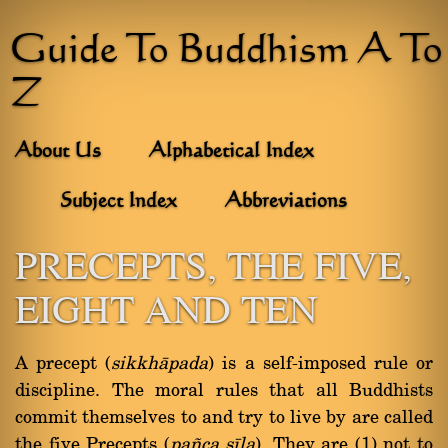
Guide To Buddhism A To
Z
About Us
Alphabetical Index
Subject Index
Abbreviations
PRECEPTS, THE FIVE,
EIGHT AND TEN
A precept (
sikkhàpada
) is a self-imposed rule or
discipline. The moral rules that all Buddhists
commit themselves to and try to live by are called
the five Precepts (
pa¤ca sãla
). They are (1) not to