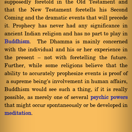
supposedly foretold in the Old Testament and
that the New Testament foretells his Second
Coming and the dramatic events that will precede
it. Prophecy has never had any significance in
ancient Indian religion and has no part to play in
Buddhism
. The Dhamma is mainly concerned
with the individual and his or her experience in
the present Ý not with foretelling the future.
Further, while some religions believe that the
ability to accurately prophesize events is proof of
a supreme being's involvement in human affairs,
Buddhism would see such a thing, if it is really
possible, as merely one of several
psychic powers
that might occur spontaneously or be developed in
meditation
.