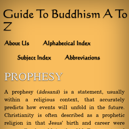
Guide To Buddhism A To
Z
About Us
Alphabetical Index
Subject Index
Abbreviations
PROPHESY
A prophesy (
àdesanà
) is a statement, usually
within a religious context, that accurately
predicts how events will unfold in the future.
Christianity is often described as a prophetic
religion in that Jesus' birth and career were