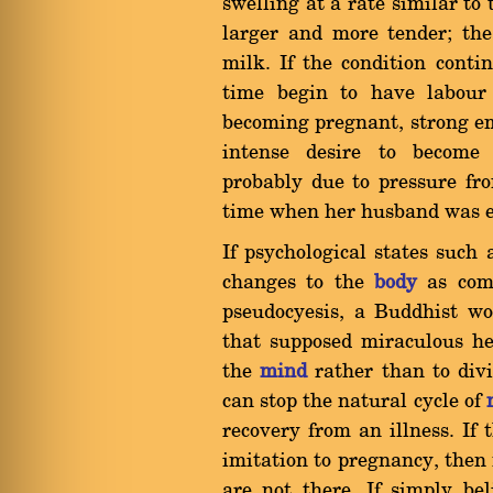
swelling at a rate similar to
larger and more tender; the
milk. If the condition cont
time begin to have labour 
becoming pregnant, strong e
intense desire to become 
probably due to pressure fr
time when her husband was ei
If psychological states such
changes to the
body
as comp
pseudocyesis, a Buddhist wo
that supposed miraculous he
the
mind
rather than to divin
can stop the natural cycle of
recovery from an illness. If
imitation to pregnancy, then 
are not there. If simply be