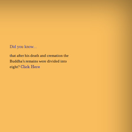
Did you know...
that after his death and cremation the
Buddha’s remains were divided into
eight?
Click Here