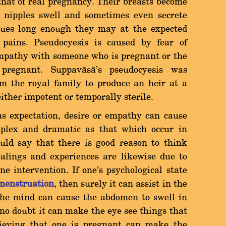
 that of real pregnancy. Their breasts become
 nipples swell and sometimes even secrete
inues long enough they may at the expected
pains. Pseudocyesis is caused by fear of
mpathy with someone who is pregnant or the
pregnant. Suppavàsà's pseudocyesis was
om the royal family to produce an heir at a
ther impotent or temporally sterile.
 as expectation, desire or empathy can cause
lex and dramatic as that which occur in
uld say that there is good reason to think
alings and experiences are likewise due to
e intervention. If one's psychological state
menstruation
, then surely it can assist in the
 the mind can cause the abdomen to swell in
no doubt it can make the eye see things that
lieving that one is pregnant can make the