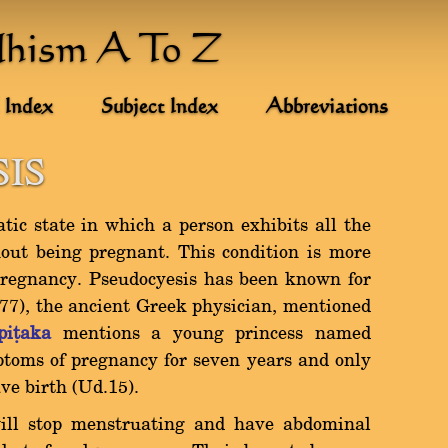
dhism A To Z
 Index
Subject Index
Abbreviations
IS
tic state in which a person exhibits all the
ut being pregnant. This condition is more
egnancy. Pseudocyesis has been known for
377), the ancient Greek physician, mentioned
piñaka
mentions a young princess named
oms of pregnancy for seven years and only
e birth (Ud.15).
ill stop menstruating and have abdominal