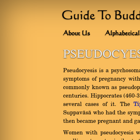
Guide To Bud
About Us
Alphabetical
PSEUDOCYES
Pseudocyesis is a psychosoma
symptoms of pregnancy witho
commonly known as pseudopr
centuries. Hippocrates (460-
several cases of it. The
Ti
Suppavàsà who had the sympt
then became pregnant and gav
Women with pseudocyesis w