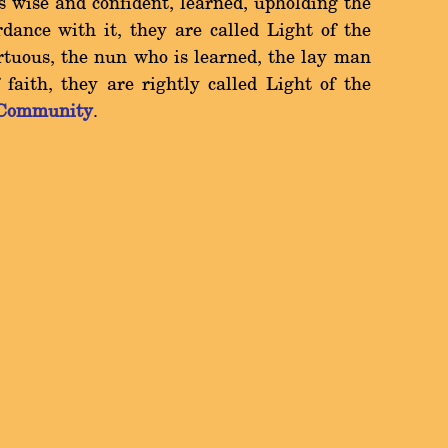
 wise and confident, learned, upholding the
ance with it, they are called Light of the
tuous, the nun who is learned, the lay man
faith, they are rightly called Light of the
 Community
.