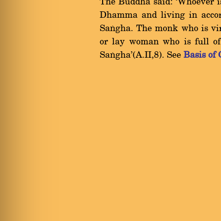
The Buddha said: `Whoever is
Dhamma and living in accord
Saïgha. The monk who is vir
or lay woman who is full of 
Saïgha'(A.II,8). See
Basis of