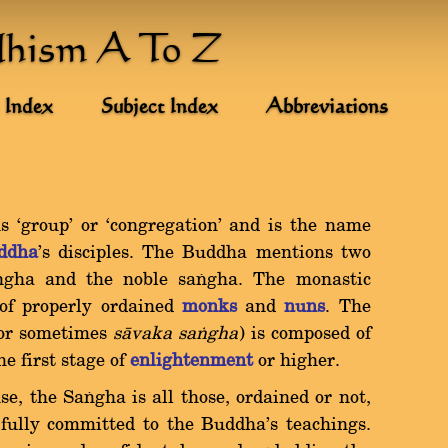
dhism A To Z
 Index
Subject Index
Abbreviations
`group' or `congregation' and is the name
ddha
's disciples. The Buddha mentions two
ïgha and the noble saïgha. The monastic
of properly ordained
monks
and
nuns
. The
or sometimes
sàvaka saïgha
) is composed of
e first stage of
enlightenment
or higher.
e, the Saïgha is all those, ordained or not,
 fully committed to the Buddha's teachings.