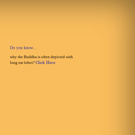
Do you know...
why the Buddha is often depicted with
long ear lobes?
Click Here