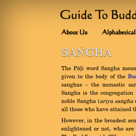
Guide To Bud
About Us
Alphabetical
SAðGHA
The Pàëi word Saïgha means 
given to the body of the
Bu
saïghas Ý the monastic sa
Saïgha is the congregation 
noble Saïgha (
ariya saïgha
all those who have attained th
However, in the broadest sens
enlightened or not, who are