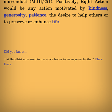
misconduct (M.III,251). Positively, Right Action
would be any action motivated by
kindness
,
generosity
,
patience
, the desire to help others or
to preserve or enhance
life
.
Did you know...
that Buddhist nuns used to use cow’s bones to massage each other?
Click
Here