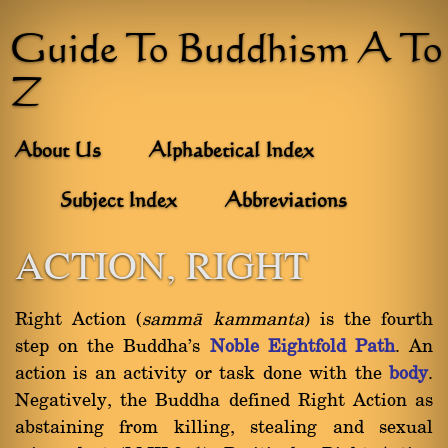
Guide To Buddhism A To
Z
About Us
Alphabetical Index
Subject Index
Abbreviations
ACTION, RIGHT
Right Action (
sammà kammanta
) is the fourth
step on the Buddha's
Noble Eightfold Path
. An
action is an activity or task done with the
body
.
Negatively, the Buddha defined Right Action as
abstaining from killing, stealing and sexual