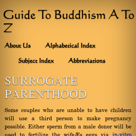
Guide To Buddhism A To
Z
About Us
Alphabetical Index
Subject Index
Abbreviations
SURROGATE
PARENTHOOD
Some couples who are unable to have children
will use a third person to make pregnancy
possible. Either sperm from a male donor will be
used to fertilize the wife’s eggs via
in-vitro