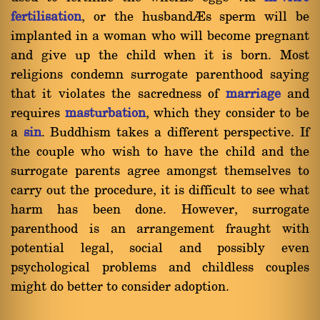
fertilisation
, or the husband’s sperm will be
implanted in a woman who will become pregnant
and give up the child when it is born. Most
religions condemn surrogate parenthood saying
that it violates the sacredness of
marriage
and
requires
masturbation
, which they consider to be
a
sin
. Buddhism takes a different perspective. If
the couple who wish to have the child and the
surrogate parents agree amongst themselves to
carry out the procedure, it is difficult to see what
harm has been done. However, surrogate
parenthood is an arrangement fraught with
potential legal, social and possibly even
psychological problems and childless couples
might do better to consider adoption.