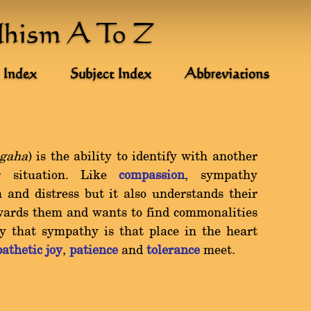
dhism A To Z
 Index
Subject Index
Abbreviations
gaha
) is the ability to identify with another
or situation. Like
compassion
, sympathy
 and distress but it also understands their
towards them and wants to find commonalities
 that sympathy is that place in the heart
athetic joy
,
patience
and
tolerance
meet.