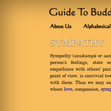
Guide To Bud
About Us
Alphabetical
SYMPATHY
Sympathy (
anukampà
or
saï
person's feelings, state 
empathizes with others' pain
point of view, is convivial 
with them. Thus we may say
where
love
, compassion,
symp