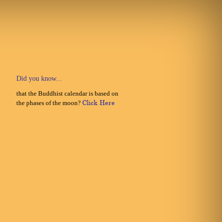
Did you know...
that the Buddhist calendar is based on
the phases of the moon?
Click Here