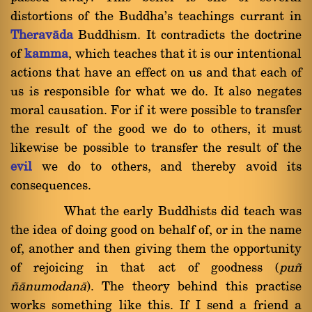
distortions of the Buddha's teachings currant in
Theravàda
Buddhism. It contradicts the doctrine
of
kamma
, which teaches that it is our intentional
actions that have an effect on us and that each of
us is responsible for what we do. It also negates
moral causation. For if it were possible to transfer
the result of the good we do to others, it must
likewise be possible to transfer the result of the
evil
we do to others, and thereby avoid its
consequences.
What the early Buddhists did teach was
the idea of doing good on behalf of, or in the name
of, another and then giving them the opportunity
of rejoicing in that act of goodness (
pu¤
¤ànumodanà
). The theory behind this practise
works something like this. If I send a friend a