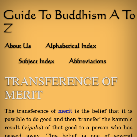
Guide To Buddhism A To
Z
About Us
Alphabetical Index
Subject Index
Abbreviations
TRANSFERENCE OF
MERIT
The transference of
merit
is the belief that it is
possible to do good and then `transfer' the kammic
result (
vipàka
) of that good to a person who has
passed away. This belief is one of several