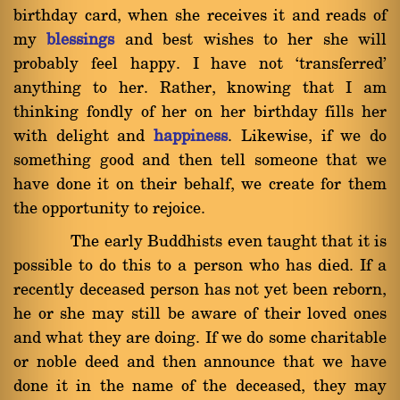
birthday card, when she receives it and reads of
my
blessings
and best wishes to her she will
probably feel happy. I have not `transferred'
anything to her. Rather, knowing that I am
thinking fondly of her on her birthday fills her
with delight and
happiness
. Likewise, if we do
something good and then tell someone that we
have done it on their behalf, we create for them
the opportunity to rejoice.
The early Buddhists even taught that it is
possible to do this to a person who has died. If a
recently deceased person has not yet been reborn,
he or she may still be aware of their loved ones
and what they are doing. If we do some charitable
or noble deed and then announce that we have
done it in the name of the deceased, they may