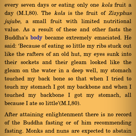
every seven days or eating only one
kola
fruit a
day (M.I,80). The
kola
is the fruit of
Zizyphus
jujube
, a small fruit with limited nutritional
value. As a result of these and other fasts the
Buddha's
body
became extremely emaciated. He
said: `Because of eating so little my ribs stuck out
like the rafters of an old hut, my eyes sunk into
their sockets and their gleam looked like the
gleam on the water in a deep well, my stomach
touched my back bone so that when I tried to
touch my stomach I got my backbone and when I
touched my backbone I got my stomach, all
because I ate so little'(M.I,80).
After attaining enlightenment there is no record
of the Buddha fasting or of him recommending
fasting. Monks and nuns are expected to abstain