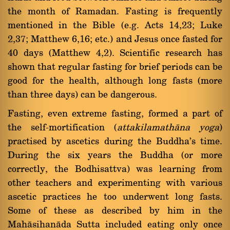
the month of Ramadan. Fasting is frequently
mentioned in the Bible (e.g. Acts 14,23; Luke
2,37; Matthew 6,16; etc.) and Jesus once fasted for
40 days (Matthew 4,2). Scientific research has
shown that regular fasting for brief periods can be
good for the health, although long fasts (more
than three days) can be dangerous.
Fasting, even extreme fasting, formed a part of
the self-mortification (
attakilamathàna yoga
)
practised by ascetics during the Buddha's time.
During the six years the Buddha (or more
correctly, the Bodhisattva) was learning from
other teachers and experimenting with various
ascetic practices he too underwent long fasts.
Some of these as described by him in the
Mahàsihanàda Sutta included eating only once