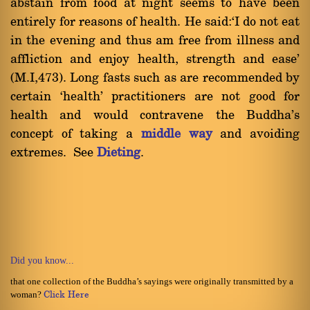
abstain from food at night seems to have been
entirely for reasons of health. He said:`I do not eat
in the evening and thus am free from illness and
affliction and enjoy health, strength and ease'
(M.I,473). Long fasts such as are recommended by
certain `health' practitioners are not good for
health and would contravene the Buddha's
concept of taking a
middle way
and avoiding
extremes. See
Dieting
.
Did you know...
that one collection of the Buddha’s sayings were originally transmitted by a
woman?
Click Here