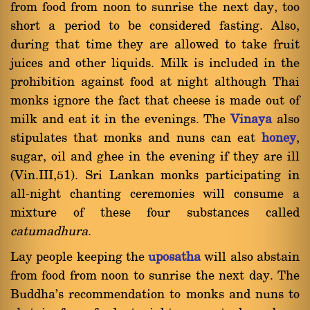
from food from noon to sunrise the next day, too
short a period to be considered fasting. Also,
during that time they are allowed to take fruit
juices and other liquids. Milk is included in the
prohibition against food at night although Thai
monks ignore the fact that cheese is made out of
milk and eat it in the evenings. The
Vinaya
also
stipulates that monks and nuns can eat
honey
,
sugar, oil and ghee in the evening if they are ill
(Vin.III,51). Sri Lankan monks participating in
all-night chanting ceremonies will consume a
mixture of these four substances called
catumadhura
.
Lay people keeping the
uposatha
will also abstain
from food from noon to sunrise the next day. The
Buddha's recommendation to monks and nuns to