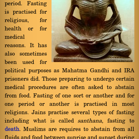
period. Fasting
is practised for
religious, for
health or for
medical
reasons. It has
also sometimes
been used for
political purposes as Mahatma Gandhi and IRA
prisoners did. Those preparing to undergo certain
medical procedures are often asked to abstain
from food. Fasting of one sort or another and for
one period or another is practised in most
religions. Jains practise several types of fasting
including what is called
santhana
, fasting to
death
. Muslims are requires to abstain from all
fluids and food between sunrise and sunset during