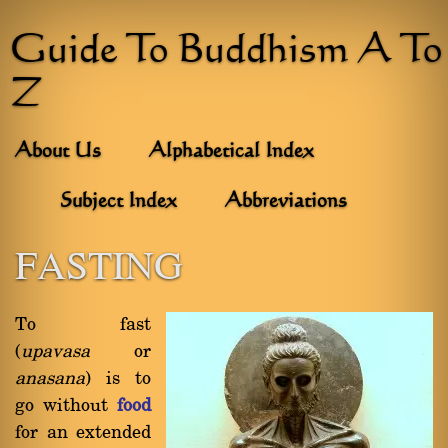
Guide To Buddhism A To
Z
About Us
Alphabetical Index
Subject Index
Abbreviations
FASTING
To fast
(
upavasa
or
anasana
) is to
go without
food
for an extended