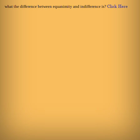
what the difference between equanimity and indifference is?
Click Here