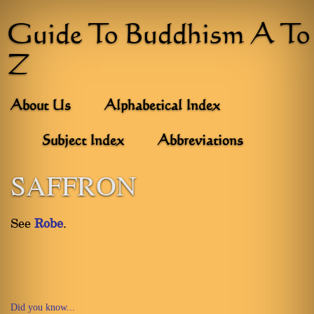
Guide To Buddhism A To
Z
About Us
Alphabetical Index
Subject Index
Abbreviations
SAFFRON
See
Robe
.
Did you know...