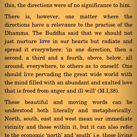
this, the directions were of no significance to him.
There is, however, one matter where the
directions have a relevance to the practise of the
Dhamma. The Buddha said that we should not
just nurture
love
in our hearts but radiate and
spread it everywhere: `in one direction, then a
second, a third and a fourth, above, below, all
around, everywhere, to others as to oneself. One
should live pervading the great wide world with
the mind filled with an abundant and exalted love
that is freed from anger and ill-will' (M.I,38).
These beautiful and moving words can be
understood both literally and metaphorically.
North, south, east and west mean our immediate
vicinity and those within it, but it can also refer
to the economic `north' and `south' i.e. those living