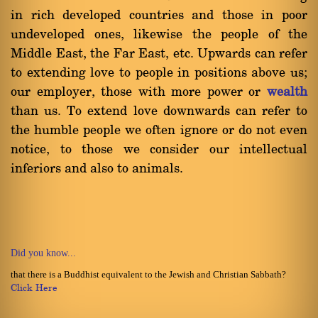
in rich developed countries and those in poor
undeveloped ones, likewise the people of the
Middle East, the Far East, etc. Upwards can refer
to extending love to people in positions above us;
our employer, those with more power or
wealth
than us. To extend love downwards can refer to
the humble people we often ignore or do not even
notice, to those we consider our intellectual
inferiors and also to animals.
Did you know...
that there is a Buddhist equivalent to the Jewish and Christian Sabbath?
Click Here