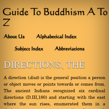
Guide To Buddhism A To
Z
About Us
Alphabetical Index
Subject Index
Abbreviations
DIRECTIONS, THE
A direction (
disà
) is the general position a person
or object moves or points towards or comes from.
The ancient Indians recognized six cardinal
directions (D.III,180) and starting with the east
where the sun rises, enumerated them in a