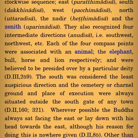
clockwise sequence; east (
puratthimàdisà
), south
(
dakkhinàdisà
), west (
pacchimàdisà
), north
(
uttaradisà
), the nadir (
heññhimàdisà
) and the
zenith
(
uparimàdisà
). They also recognized four
intermediate directions (
anudisà
), i.e. southwest,
northwest, etc. Each of the four compass points
were associated with an
animal
; the
elephant
,
bull, horse and lion respectively; and were
believed to be presided over by a particular deity
(D.III,259). The south was considered the least
auspicious direction and the cemetery or charnel
ground and place of execution were always
situated outside the south gate of any town
(D.II,160; 321). Wherever possible the Buddha
always sat facing the east or lay down with his
head towards the east, although his reason for
doing this is nowhere given (D.II,85). Other than