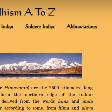
dhism A To Z
 Index
Subject Index
Abbreviations
r
Himavanta
) are the 2500 kilometre long
 form the northern edge of the Indian
s derived from the words
hima
and
màlà
or according to some, from
hima
and
àlaya