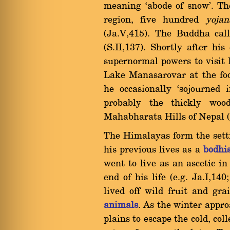
meaning `abode of snow'. T
region, five hundred
yojan
(Ja.V,415). The Buddha cal
(S.II,137). Shortly after hi
supernormal powers to visit 
Lake Manasarovar at the foot
he occasionally `sojourned 
probably the thickly wo
Mahabharata Hills of Nepal (
The Himalayas form the sett
his previous lives as a
bodhi
went to live as an ascetic i
end of his life (e.g. Ja.I,14
lived off wild fruit and gr
animals
. As the winter appr
plains to escape the cold, col