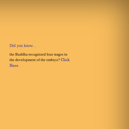
Did you know...
the Buddha recognized four stages in
the development of the embryo?
Click
Here