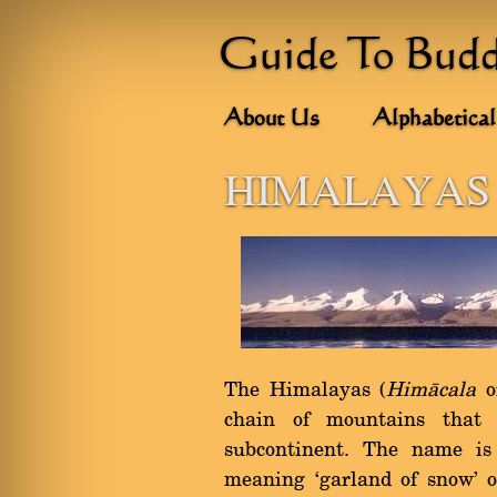
Guide To Bud
About Us
Alphabetical
HIMALAYAS
The Himalayas (
Himàcala
o
chain of mountains that
subcontinent. The name i
meaning `garland of snow' 