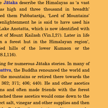
he
Jàtaka
describe the Himalayas as `a vast
as
high and three thousand in breadth'
led them Pabbataràja, `Lord of Mountains'
s enlightenment he is said to have used his
Lake Anotatta, which is now identified with
 of Mount Kailash (Vin.I,27). Later in life
in a forest hut in the Himalayan region',
oded hills of the lower Kumaon or the
S.I,116).
ing for numerous Jàtaka stories. In many of
sattva
, the Buddha renounced the world and
n the mountains or retired there towards the
0; 362; 371; 406; 440). He and other ascetics
ains and often made friends with the forest
oached these ascetics would come down to the
lect salt, vinegar and other supplies and then