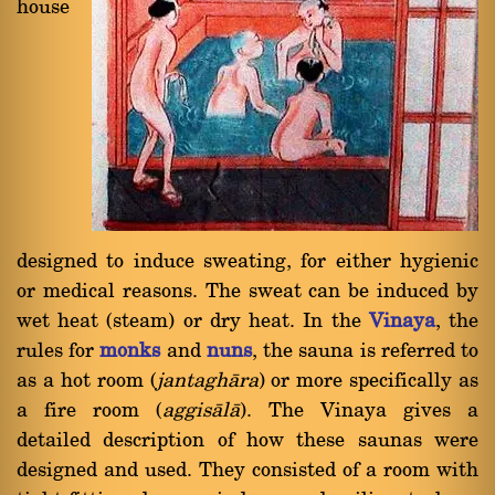
house
designed to induce sweating, for either hygienic
or medical reasons. The sweat can be induced by
wet heat (steam) or dry heat. In the
Vinaya
, the
rules for
monks
and
nuns
, the sauna is referred to
as a hot room (
jantaghàra
) or more specifically as
a fire room (
aggisàlà
). The Vinaya gives a
detailed description of how these saunas were
designed and used. They consisted of a room with