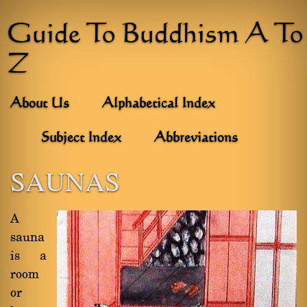
Guide To Buddhism A To
Z
About Us
Alphabetical Index
Subject Index
Abbreviations
SAUNAS
A
sauna
is a
room
or