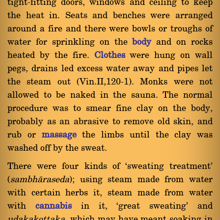
tight-fitting doors, windows and ceiling to keep
the heat in. Seats and benches were arranged
around a fire and there were bowls or troughs of
water for sprinkling on the
body
and on rocks
heated by the fire.
Clothes
were hung on wall
pegs, drains led excess water away and pipes let
the steam out (Vin.II,120-1). Monks were not
allowed to be naked in the sauna. The normal
procedure was to smear fine clay on the body,
probably as an abrasive to remove old skin, and
rub or
massage
the limbs until the clay was
washed off by the sweat.
There were four kinds of `sweating treatment'
(
sambhàraseda
); using steam made from water
with certain herbs it, steam made from water
with
cannabis
in it, `great sweating' and
udakakottaka
, which may have meant soaking in