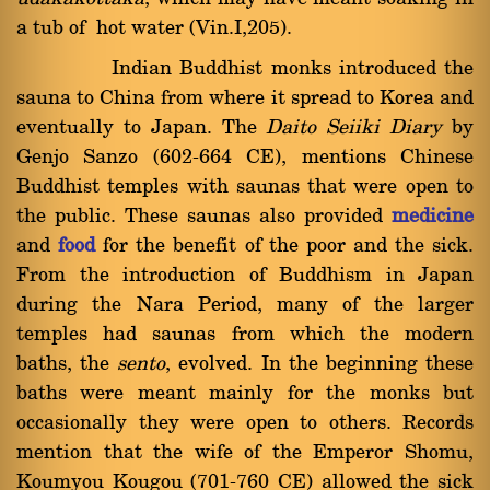
a tub of hot water (Vin.I,205).
Indian Buddhist monks introduced the
sauna to China from where it spread to Korea and
eventually to Japan. The
Daito Seiiki Diary
by
Genjo Sanzo (602-664 CE), mentions Chinese
Buddhist temples with saunas that were open to
the public. These saunas also provided
medicine
and
food
for the benefit of the poor and the sick.
From the introduction of Buddhism in Japan
during the Nara Period, many of the larger
temples had saunas from which the modern
baths, the
sento
, evolved. In the beginning these
baths were meant mainly for the monks but
occasionally they were open to others. Records
mention that the wife of the Emperor Shomu,
Koumyou Kougou (701-760 CE) allowed the sick