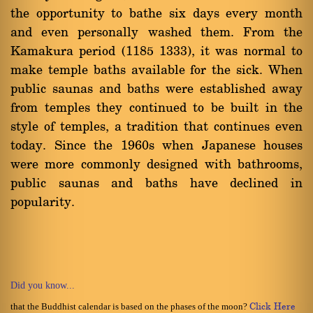
the opportunity to bathe six days every month
and even personally washed them. From the
Kamakura period (1185 1333), it was normal to
make temple baths available for the sick. When
public saunas and baths were established away
from temples they continued to be built in the
style of temples, a tradition that continues even
today. Since the 1960s when Japanese houses
were more commonly designed with bathrooms,
public saunas and baths have declined in
popularity.
Did you know...
that the Buddhist calendar is based on the phases of the moon?
Click Here