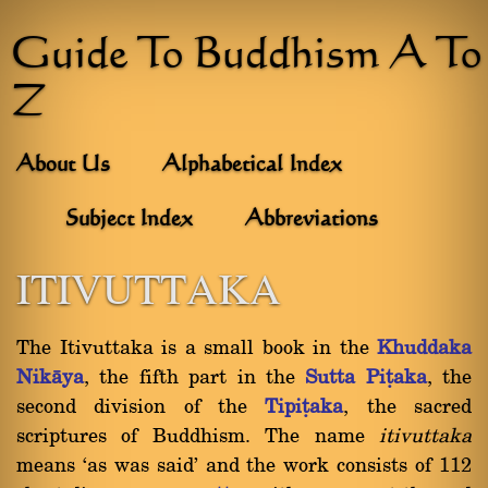
Guide To Buddhism A To
Z
About Us
Alphabetical Index
Subject Index
Abbreviations
ITIVUTTAKA
The Itivuttaka is a small book in the
Khuddaka
Nikàya
, the fifth part in the
Sutta Piñaka
, the
second division of the
Tipiñaka
, the sacred
scriptures of Buddhism. The name
itivuttaka
means `as was said' and the work consists of 112