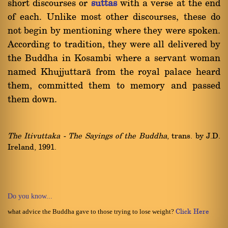
short discourses or
suttas
with a verse at the end
of each. Unlike most other discourses, these do
not begin by mentioning where they were spoken.
According to tradition, they were all delivered by
the Buddha in Kosambi where a servant woman
named Khujjuttarà from the royal palace heard
them, committed them to memory and passed
them down.
The Itivuttaka - The Sayings of the Buddha
, trans. by J.D.
Ireland, 1991.
Do you know...
what advice the Buddha gave to those trying to lose weight?
Click Here