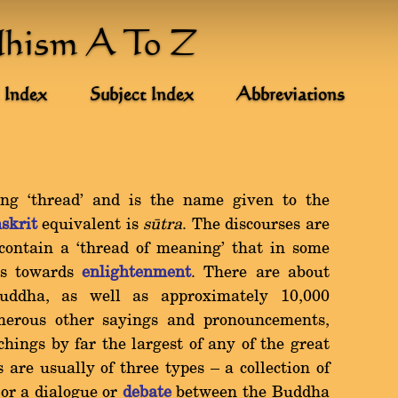
dhism A To Z
 Index
Subject Index
Abbreviations
g `thread' and is the name given to the
skrit
equivalent is
såtra
. The discourses are
 contain a `thread of meaning' that in some
ds towards
enlightenment
. There are about
uddha, as well as approximately 10,000
merous other sayings and pronouncements,
hings by far the largest of any of the great
s are usually of three types Ý a collection of
 or a dialogue or
debate
between the Buddha