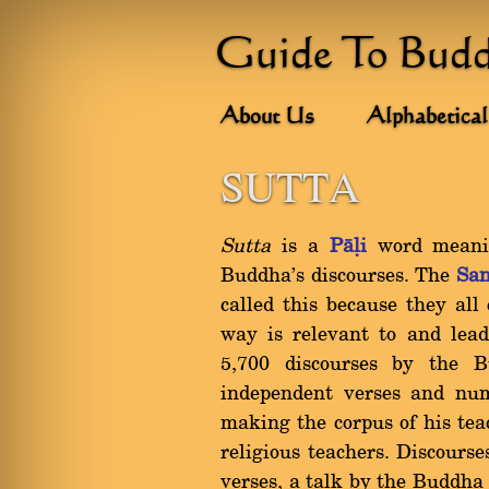
Guide To Bud
About Us
Alphabetical
SUTTA
Sutta
is a
Pàëi
word meanin
Buddha's discourses. The
San
called this because they all
way is relevant to and lea
5,700 discourses by the B
independent verses and nu
making the corpus of his teac
religious teachers. Discourse
verses, a talk by the Buddha