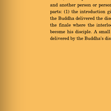
and another person or perso
parts: (1) the introduction 
the Buddha delivered the disco
the finale where the interl
become his disciple. A smal
delivered by the Buddha's dis