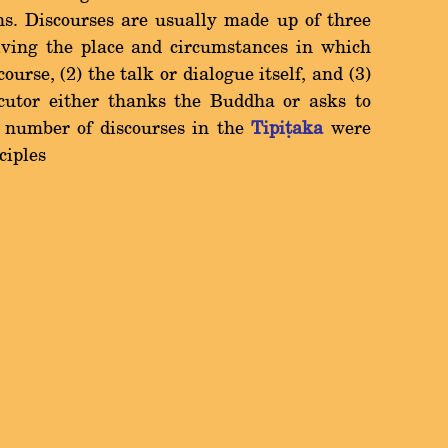
ns. Discourses are usually made up of three
giving the place and circumstances in which
urse, (2) the talk or dialogue itself, and (3)
ocutor either thanks the Buddha or asks to
l number of discourses in the
Tipiñaka
were
ciples