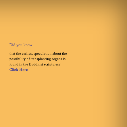
Did you know...
that the earliest speculation about the
possibility of transplanting organs is
found in the Buddhist scriptures?
Click Here