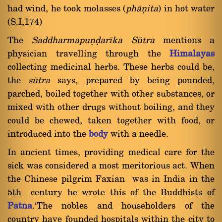
had wind, he took molasses (
phàõita
) in hot water
(S.I,174)
The
Saddharmapuõóarãka
Såtra
mentions a
physician travelling through the
Himalayas
collecting medicinal herbs. These herbs could be,
the
såtra
says, prepared by being pounded,
parched, boiled together with other substances, or
mixed with other drugs without boiling, and they
could be chewed, taken together with food, or
introduced into the
body
with a needle.
In ancient times, providing medical care for the
sick was considered a most meritorious act. When
the Chinese pilgrim Faxian was in India in the
5th century he wrote this of the Buddhists of
Patna
.`The nobles and householders of the
country have founded hospitals within the city to