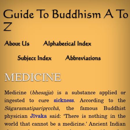
Guide To Buddhism A To
Z
About Us
Alphabetical Index
Subject Index
Abbreviations
MEDICINE
Medicine (
bhesajja
) is a substance applied or
ingested to cure
sickness
. According to the
Sàgaramatiparipçcchà
, the famous Buddhist
physician
Jãvaka
said: `There is nothing in the
world that cannot be a medicine.' Ancient Indian