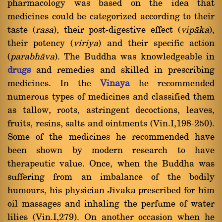
pharmacology was based on the idea that
medicines could be categorized according to their
taste (
rasa
), their post-digestive effect (
vipàka
),
their potency (
viriya
) and their specific action
(
parabhàva
). The Buddha was knowledgeable in
drugs
and remedies and skilled in prescribing
medicines. In the
Vinaya
he recommended
numerous types of medicines and classified them
as tallow, roots, astringent decoctions, leaves,
fruits, resins, salts and ointments (Vin.I,198-250).
Some of the medicines he recommended have
been shown by modern research to have
therapeutic value. Once, when the Buddha was
suffering from an imbalance of the bodily
humours, his physician Jãvaka prescribed for him
oil massages and inhaling the perfume of water
lilies (Vin.I,279). On another occasion when he