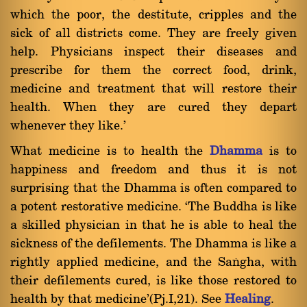
which the poor, the destitute, cripples and the
sick of all districts come. They are freely given
help. Physicians inspect their diseases and
prescribe for them the correct food, drink,
medicine and treatment that will restore their
health. When they are cured they depart
whenever they like.'
What medicine is to health the
Dhamma
is to
happiness and freedom and thus it is not
surprising that the Dhamma is often compared to
a potent restorative medicine. `The Buddha is like
a skilled physician in that he is able to heal the
sickness of the defilements. The Dhamma is like a
rightly applied medicine, and the Saïgha, with
their defilements cured, is like those restored to
health by that medicine'(Pj.I,21). See
Healing
.