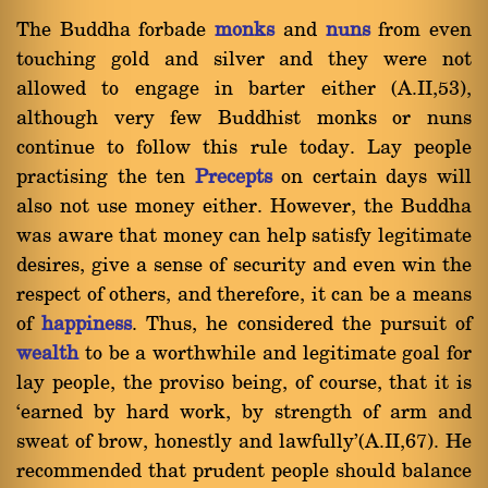
The Buddha forbade
monks
and
nuns
from even
touching gold and silver and they were not
allowed to engage in barter either (A.II,53),
although very few Buddhist monks or nuns
continue to follow this rule today. Lay people
practising the ten
Precepts
on certain days will
also not use money either. However, the Buddha
was aware that money can help satisfy legitimate
desires, give a sense of security and even win the
respect of others, and therefore, it can be a means
of
happiness
. Thus, he considered the pursuit of
wealth
to be a worthwhile and legitimate goal for
lay people, the proviso being, of course, that it is
`earned by hard work, by strength of arm and
sweat of brow, honestly and lawfully'(A.II,67). He
recommended that prudent people should balance