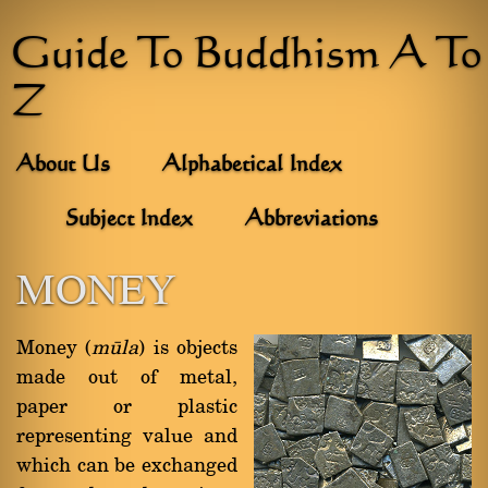
Guide To Buddhism A To
Z
About Us
Alphabetical Index
Subject Index
Abbreviations
MONEY
Money (
måla
) is objects
made out of metal,
paper or plastic
representing value and
which can be exchanged