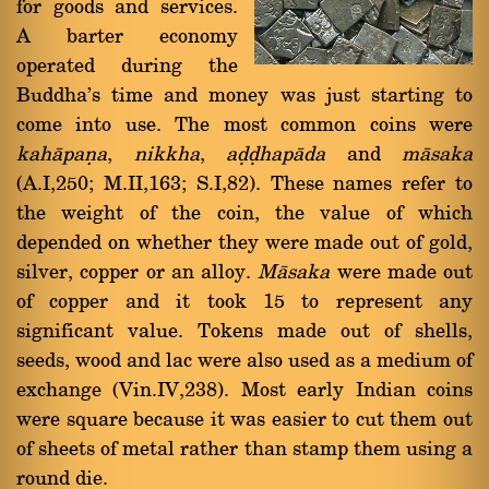
for goods and services.
A barter economy
operated during the
Buddha's time and money was just starting to
come into use. The most common coins were
kahàpaõa
,
nikkha
,
aóóhapàda
and
màsaka
(A.I,250; M.II,163; S.I,82). These names refer to
the weight of the coin, the value of which
depended on whether they were made out of gold,
silver, copper or an alloy.
Màsaka
were made out
of copper and it took 15 to represent any
significant value. Tokens made out of shells,
seeds, wood and lac were also used as a medium of
exchange (Vin.IV,238). Most early Indian coins
were square because it was easier to cut them out
of sheets of metal rather than stamp them using a
round die.