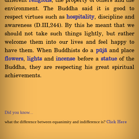
different
religions
, the property of others and the
environment. The Buddha said it is good to
respect virtues such as
hospitality
, discipline and
awareness (D.III,244). By this he meant that we
should not take such things lightly, but rather
welcome them into our lives and feel happy to
have them. When Buddhists do a
påjà
and place
flowers
,
lights
and
incense
before a
statue
of the
Buddha, they are respecting his great spiritual
achievements.
Did you know...
what the difference between equanimity and indifference is?
Click Here