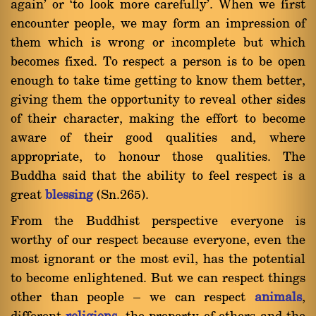
again' or `to look more carefully'. When we first
encounter people, we may form an impression of
them which is wrong or incomplete but which
becomes fixed. To respect a person is to be open
enough to take time getting to know them better,
giving them the opportunity to reveal other sides
of their character, making the effort to become
aware of their good qualities and, where
appropriate, to honour those qualities. The
Buddha said that the ability to feel respect is a
great
blessing
(Sn.265).
From the Buddhist perspective everyone is
worthy of our respect because everyone, even the
most ignorant or the most evil, has the potential
to become enlightened. But we can respect things
other than people Ý we can respect
animals
,