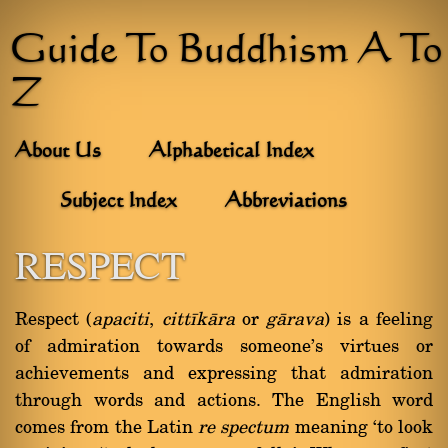
Guide To Buddhism A To
Z
About Us
Alphabetical Index
Subject Index
Abbreviations
RESPECT
Respect (
apaciti
,
cittãkàra
or
gàrava
) is a feeling
of admiration towards someone's virtues or
achievements and expressing that admiration
through words and actions. The English word
comes from the Latin
re spectum
meaning `to look