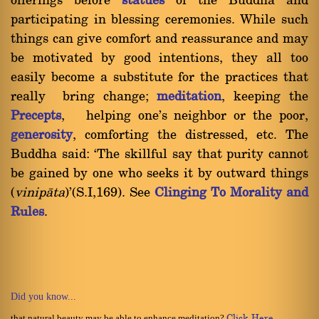
offerings before
statues
of the Buddha and
participating in blessing ceremonies. While such
things can give comfort and reassurance and may
be motivated by good intentions, they all too
easily become a substitute for the practices that
really bring change;
meditation
, keeping the
Precepts
, helping one's neighbor or the poor,
generosity
, comforting the distressed, etc. The
Buddha said: `The skillful say that purity cannot
be gained by one who seeks it by outward things
(
vinipàta
)'(S.I,169). See
Clinging To Morality and
Rules
.
Did you know...
that natural beauty may be able to enhance meditation?
Click Here