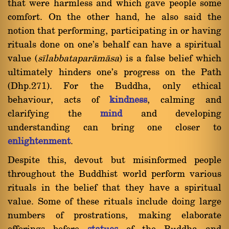
that were harmless and which gave people some
comfort. On the other hand, he also said the
notion that performing, participating in or having
rituals done on one's behalf can have a spiritual
value (
sãlabbataparàmàsa
) is a false belief which
ultimately hinders one's progress on the Path
(Dhp.271). For the Buddha, only ethical
behaviour, acts of
kindness
, calming and
clarifying the
mind
and developing
understanding can bring one closer to
enlightenment
.
Despite this, devout but misinformed people
throughout the Buddhist world perform various
rituals in the belief that they have a spiritual
value. Some of these rituals include doing large
numbers of prostrations, making elaborate