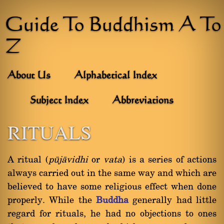
Guide To Buddhism A To
Z
About Us
Alphabetical Index
Subject Index
Abbreviations
RITUALS
A ritual (
påjàvidhi
or
vata
) is a series of actions
always carried out in the same way and which are
believed to have some religious effect when done
properly. While the
Buddha
generally had little
regard for rituals, he had no objections to ones