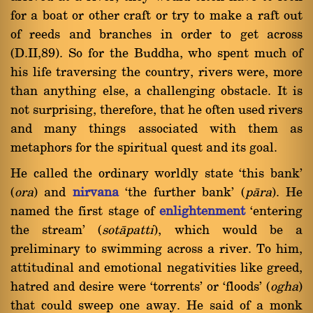
for a boat or other craft or try to make a raft out
of reeds and branches in order to get across
(D.II,89). So for the Buddha, who spent much of
his life traversing the country, rivers were, more
than anything else, a challenging obstacle. It is
not surprising, therefore, that he often used rivers
and many things associated with them as
metaphors for the spiritual quest and its goal.
He called the ordinary worldly state `this bank'
(
ora
) and
nirvana
`the further bank' (
pàra
). He
named the first stage of
enlightenment
`entering
the stream' (
sotàpatti
), which would be a
preliminary to swimming across a river. To him,
attitudinal and emotional negativities like greed,
hatred and desire were `torrents' or `floods' (
ogha
)
that could sweep one away. He said of a monk