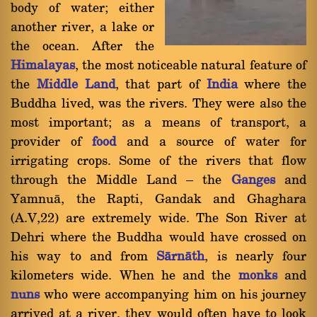
body of water; either
another river, a lake or
the ocean. After the
Himalayas
, the most noticeable natural feature of
the
Middle Land
, that part of
India
where the
Buddha lived, was the rivers. They were also the
most important; as a means of transport, a
provider of
food
and a source of water for
irrigating crops. Some of the rivers that flow
through the Middle Land Ý the
Ganges
and
Yamnuà, the Rapti, Gandak and Ghaghara
(A.V,22) are extremely wide. The Son River at
Dehri where the Buddha would have crossed on
his way to and from
Sàrnàth
, is nearly four
kilometers wide. When he and the
monks
and
nuns
who were accompanying him on his journey
arrived at a river, they would often have to look