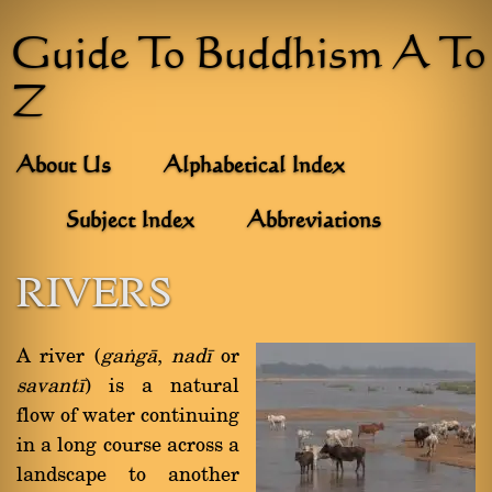
Guide To Buddhism A To
Z
About Us
Alphabetical Index
Subject Index
Abbreviations
RIVERS
A river (
gaïgà
,
nadã
or
savantã
) is a natural
flow of water continuing
in a long course across a
landscape to another