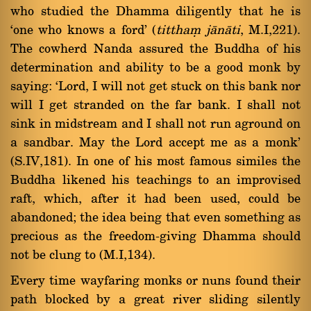
who studied the Dhamma diligently that he is
`one who knows a ford' (
titthaü jànàti
, M.I,221).
The cowherd Nanda assured the Buddha of his
determination and ability to be a good monk by
saying: `Lord, I will not get stuck on this bank nor
will I get stranded on the far bank. I shall not
sink in midstream and I shall not run aground on
a sandbar. May the Lord accept me as a monk'
(S.IV,181). In one of his most famous similes the
Buddha likened his teachings to an improvised
raft, which, after it had been used, could be
abandoned; the idea being that even something as
precious as the freedom-giving Dhamma should
not be clung to (M.I,134).
Every time wayfaring monks or nuns found their
path blocked by a great river sliding silently