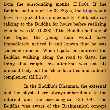
from the surrounding monks (D.I,50). If the
Buddha had any of the 32 Signs, the
king
would
have recognized him immediately. Pukkasàti sat
talking to the Buddha for hours before realizing
who he was (M.III,238). If the Buddha had any of
the Signs, the young man would have
immediately noticed it and known that he was
someone unusual. When Upaka encountered the
Buddha walking along the road to Gaya, the
thing that caught his attention was not his
unusual body but his `clear faculties and radiant
complexion' (M.I,170).
In the Buddha's Dhamma, the external
and the physical are always subordinate to the
internal and the psychological (S.I,169). The
Buddha was aware of the Brahmanical concept