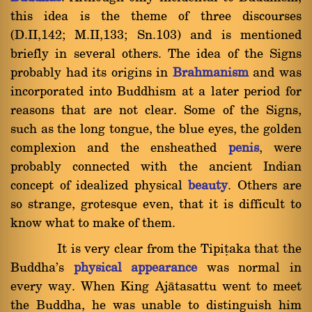
this idea is the theme of three discourses
(D.II,142; M.II,133; Sn.103) and is mentioned
briefly in several others. The idea of the Signs
probably had its origins in
Brahmanism
and was
incorporated into Buddhism at a later period for
reasons that are not clear. Some of the Signs,
such as the long tongue, the blue eyes, the golden
complexion and the ensheathed
penis
, were
probably connected with the ancient Indian
concept of idealized physical
beauty
. Others are
so strange, grotesque even, that it is difficult to
know what to make of them.
It is very clear from the Tipiñaka that the
Buddha's
physical appearance
was normal in
every way. When King Ajàtasattu went to meet
the Buddha, he was unable to distinguish him