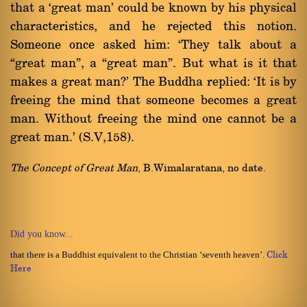
that a `great man' could be known by his physical
characteristics, and he rejected this notion.
Someone once asked him: `They talk about a
ßgreat manû, a ßgreat manû. But what is it that
makes a great man?' The Buddha replied: `It is by
freeing the mind that someone becomes a great
man. Without freeing the mind one cannot be a
great man.' (S.V,158).
The Concept of Great Man
, B.Wimalaratana, no date.
Did you know...
that there is a Buddhist equivalent to the Christian ‘seventh heaven’.
Click
Here