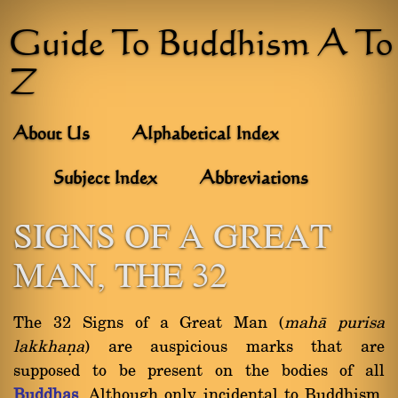
Guide To Buddhism A To
Z
About Us
Alphabetical Index
Subject Index
Abbreviations
SIGNS OF A GREAT
MAN, THE 32
The 32 Signs of a Great Man (
mahà purisa
lakkhaõa
) are auspicious marks that are
supposed to be present on the bodies of all
Buddhas
. Although only incidental to Buddhism,