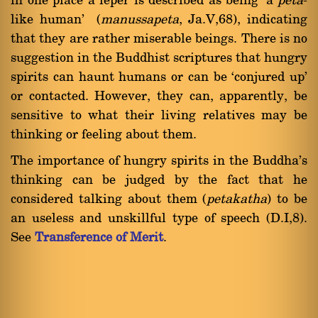
in one place a leper is described as being `a
peta
-
like human' (
manussapeta
, Ja.V,68), indicating
that they are rather miserable beings. There is no
suggestion in the Buddhist scriptures that hungry
spirits can haunt humans or can be `conjured up'
or contacted. However, they can, apparently, be
sensitive to what their living relatives may be
thinking or feeling about them.
The importance of hungry spirits in the Buddha's
thinking can be judged by the fact that he
considered talking about them (
petakatha
) to be
an useless and unskillful type of speech (D.I,8).
See
Transference of Merit
.