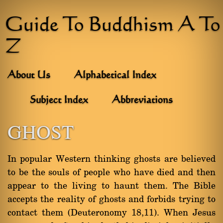
Guide To Buddhism A To
Z
About Us
Alphabetical Index
Subject Index
Abbreviations
GHOST
In popular Western thinking ghosts are believed
to be the souls of people who have died and then
appear to the living to haunt them. The Bible
accepts the reality of ghosts and forbids trying to
contact them (Deuteronomy 18,11). When Jesus