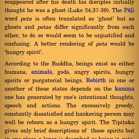
reappeared after his death his disciples initially
thought he was a ghost (Luke 24,37-39). The
Pàëi
word
peta
is often translated as `ghost' but as
ghosts and
petas
differ significantly from each
other, to do so would seem to be unjustified and
confusing. A better rendering of
peta
would be
`hungry spirit'.
According to the Buddha, beings exist as either
humans,
animals
, gods, angry spirits, hungry
spirits or purgatorial beings.
Rebirth
in one or
another of these states depends on the
kamma
one has generated by one's intentional thoughts,
speech and actions. The excessively greedy,
constantly dissatisfied and hankering person may
well be reborn as a hungry spirit. The Tipiñaka
gives only brief descriptions of these spirits but