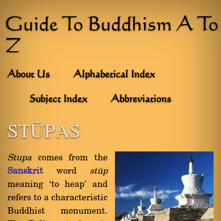
Guide To Buddhism A To
Z
About Us
Alphabetical Index
Subject Index
Abbreviations
STæPAS
Stupa
comes from the
Sanskrit
word
ståp
meaning `to heap' and
refers to a characteristic
Buddhist monument.