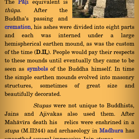
The
Pàëi
equivalent is
thåpa
. After the
Buddha's passing and
cremation
, his ashes were divided into eight parts
and each was interned under a large
hemispherical earthen mound, as was the custom
of the time (
D.II,
). People would pay their respects
to these mounds until eventually they came to be
seen as
symbols
of the Buddha himself. In time
the simple earthen mounds evolved into masonry
structures, sometimes of great size and
beautifully decorated.
Stupas
were not unique to Buddhists,
Jains and Ajivakas also used them. After
Mahàvãra death his relics were enshrined in a
stupa
(M.II244) and archaeology in
Madhura
has