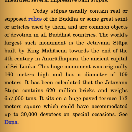
unearthed several impressive Jain
stupas
.
Today
ståpas
usually contain real or
supposed
relics
of the Buddha or some great saint
or articles used by them, and are common objects
of devotion in all Buddhist countries. The world's
largest such monument is the Jetavana Ståpa
built by King Mahàsena towards the end of the
4th century in Anuràdhapura, the ancient capital
of Sri Lanka. This huge monument was originally
160 meters high and has a diameter of 109
meters. It has been calculated that the Jetavana
Ståpa contains 620 million bricks and weighs
657,000 tons. It sits on a huge paved terrace 173
meters square which could have accommodated
up to 30,000 devotees on special occasions. See
Doõa
.