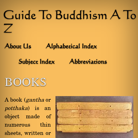
Guide To Buddhism A To
Z
About Us
Alphabetical Index
Subject Index
Abbreviations
BOOKS
A book (
gantha
or
potthaka
) is an
object made of
numerous thin
sheets, written or