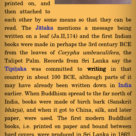
printed on, and
then attached to
each other by some means so that they can be
read. The
Jàtaka
mentions a message being
written on a leaf (Ja.II,174) and the first Indian
books were made in perhaps the 3rd century BCE
from the leaves of
Corypha umbraculifera
, the
Talipot Palm. Records from Sri Lanka say the
Tipiñaka
was committed to
writing
in that
country in about 100 BCE, although parts of it
may have already been written down in
India
earlier. When Buddhism spread to the far north of
India, books were made of birch bark (Sanskrit
bhàrja
), and when it got to China, silk, and later
paper, were used. The first modern Buddhist
books, i.e. printed on paper and bound between
hard covers, were produced in Sri Lanka in 1862.