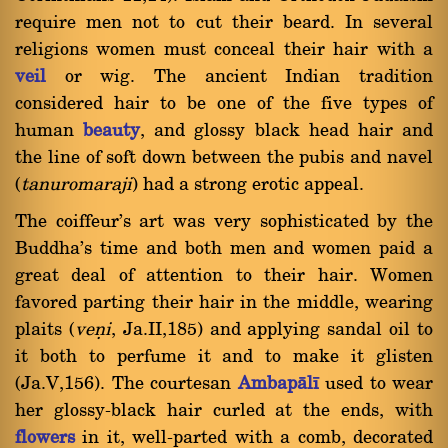
require men not to cut their beard. In several
religions women must conceal their hair with a
veil
or wig. The ancient Indian tradition
considered hair to be one of the five types of
human
beauty
, and glossy black head hair and
the line of soft down between the pubis and navel
(
tanuromaraji
) had a strong erotic appeal.
The coiffeur's art was very sophisticated by the
Buddha's time and both men and women paid a
great deal of attention to their hair. Women
favored parting their hair in the middle, wearing
plaits (
veõi
, Ja.II,185) and applying sandal oil to
it both to perfume it and to make it glisten
(Ja.V,156). The courtesan
Ambapàlã
used to wear
her glossy-black hair curled at the ends, with
flowers
in it, well-parted with a comb, decorated