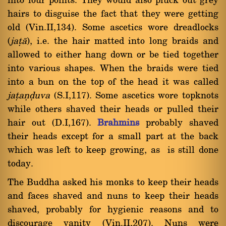
into four points. They would also pluck out grey
hairs to disguise the fact that they were getting
old (Vin.II,134). Some ascetics wore dreadlocks
(
jañà
), i.e. the hair matted into long braids and
allowed to either hang down or be tied together
into various shapes. When the braids were tied
into a bun on the top of the head it was called
jañaõóuva
(S.I,117). Some ascetics wore topknots
while others shaved their heads or pulled their
hair out (D.I,167).
Brahmins
probably shaved
their heads except for a small part at the back
which was left to keep growing, as is still done
today.
The Buddha asked his monks to keep their heads
and faces shaved and nuns to keep their heads
shaved, probably for hygienic reasons and to
discourage vanity (Vin.II,207). Nuns were