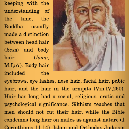
keeping with the
understanding of
the time, the
Buddha usually
made a distinction
between head hair
(
kesa
) and body
hair (
loma
,
M.I,57). Body hair
included the
eyebrows, eye lashes, nose hair, facial hair, pubic
hair, and the hair in the armpits (Vin.IV,260).
Hair has long had a social, religious, erotic and
psychological significance. Sikhism teaches that
men should not cut their hair, while the Bible
condemns long hair on males as against nature (1
Corinthians 11,14). Islam and Orthodox Judaism