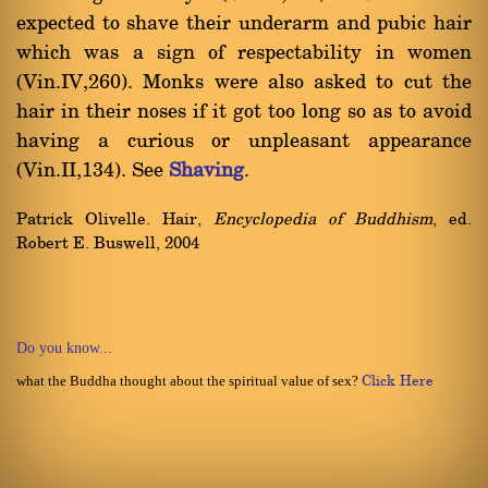
expected to shave their underarm and pubic hair
which was a sign of respectability in women
(Vin.IV,260). Monks were also asked to cut the
hair in their noses if it got too long so as to avoid
having a curious or unpleasant appearance
(Vin.II,134). See
Shaving
.
Patrick Olivelle. Hair,
Encyclopedia of Buddhism
, ed.
Robert E. Buswell, 2004
Do you know...
what the Buddha thought about the spiritual value of sex?
Click Here