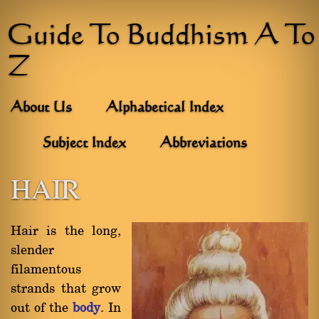
Guide To Buddhism A To
Z
About Us
Alphabetical Index
Subject Index
Abbreviations
HAIR
Hair is the long,
slender
filamentous
strands that grow
out of the
body
. In