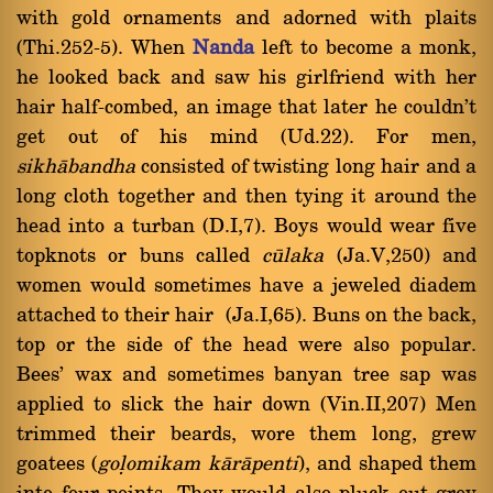
with gold ornaments and adorned with plaits
(Thi.252-5). When
Nanda
left to become a monk,
he looked back and saw his girlfriend with her
hair half-combed, an image that later he couldn't
get out of his mind (Ud.22). For men,
sikhàbandha
consisted of twisting long hair and a
long cloth together and then tying it around the
head into a turban (D.I,7). Boys would wear five
topknots or buns called
cålaka
(Ja.V,250) and
women would sometimes have a jeweled diadem
attached to their hair (Ja.I,65). Buns on the back,
top or the side of the head were also popular.
Bees' wax and sometimes banyan tree sap was
applied to slick the hair down (Vin.II,207) Men
trimmed their beards, wore them long, grew
goatees (
goëomikam kàràpenti
), and shaped them