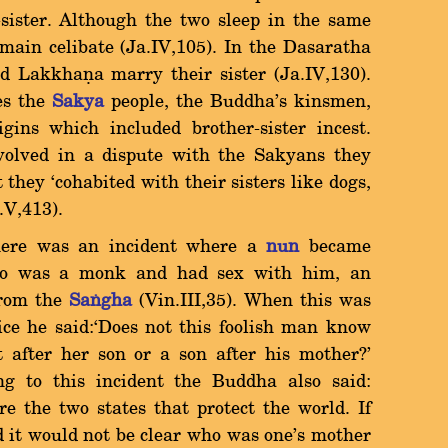
-sister. Although the two sleep in the same
main celibate (Ja.IV,105). In the Dasaratha
 Lakkhaõa marry their sister (Ja.IV,130).
es the
Sakya
people, the Buddha's kinsmen,
ins which included brother-sister incest.
olved in a dispute with the Sakyans they
they `cohabited with their sisters like dogs,
.V,413).
there was an incident where a
nun
became
ho was a monk and had sex with him, an
from the
Saïgha
(Vin.III,35). When this was
ice he said:`Does not this foolish man know
t after her son or a son after his mother?'
ring to this incident the Buddha also said:
e the two states that protect the world. If
d it would not be clear who was one's mother