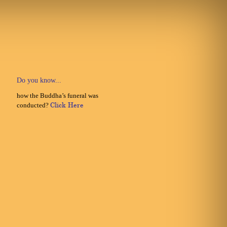
Do you know...
how the Buddha’s funeral was
conducted?
Click Here