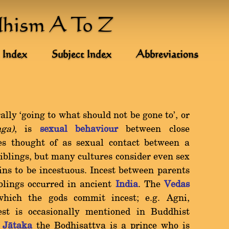
dhism A To Z
 Index
Subject Index
Abbreviations
erally `going to what should not be gone to', or
ga)
, is
sexual behaviour
between close
mes thought of as sexual contact between a
iblings, but many cultures consider even sex
ins to be incestuous. Incest between parents
blings occurred in ancient
India
. The
Vedas
which the gods commit incest; e.g. Agni,
st is occasionally mentioned in Buddhist
a
Jàtaka
the Bodhisattva is a prince who is