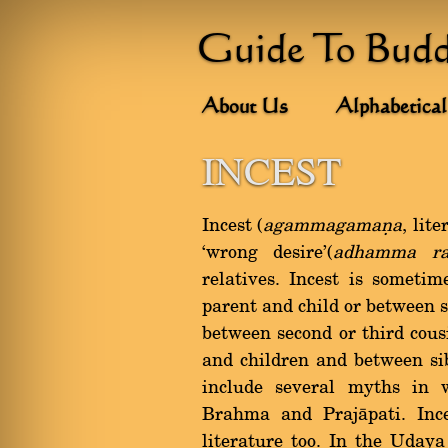
Guide To Bud
About Us
Alphabetical
INCEST
Incest (
agammagamaõa
, lit
`wrong desire'(
adhamma ra
relatives. Incest is someti
parent and child or between s
between second or third cous
and children and between si
include several myths in 
Brahma and Prajàpati. Ince
literature too. In the Uday