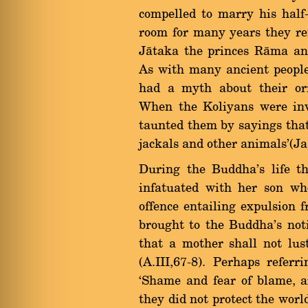
compelled to marry his half
room for many years they re
Jàtaka the princes Ràma and
As with many ancient peopl
had a myth about their orig
When the Koliyans were inv
taunted them by sayings that 
jackals and other animals'(Ja
During the Buddha's life 
infatuated with her son w
offence entailing expulsion 
brought to the Buddha's not
that a mother shall not lus
(A.III,67-8). Perhaps refer
`Shame and fear of blame, ar
they did not protect the worl