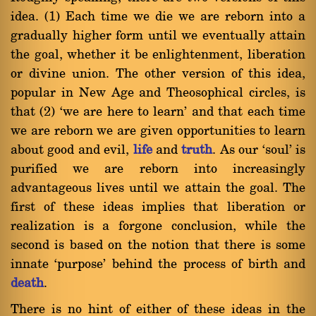
idea. (1) Each time we die we are reborn into a
gradually higher form until we eventually attain
the goal, whether it be enlightenment, liberation
or divine union. The other version of this idea,
popular in New Age and Theosophical circles, is
that (2) `we are here to learn' and that each time
we are reborn we are given opportunities to learn
about good and evil,
life
and
truth
. As our `soul' is
purified we are reborn into increasingly
advantageous lives until we attain the goal. The
first of these ideas implies that liberation or
realization is a forgone conclusion, while the
second is based on the notion that there is some
innate `purpose' behind the process of birth and
death
.
There is no hint of either of these ideas in the