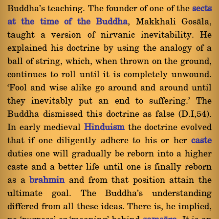
Buddha's teaching. The founder of one of the
sects
at the time of the Buddha
, Makkhali Gosàla,
taught a version of nirvanic inevitability. He
explained his doctrine by using the analogy of a
ball of string, which, when thrown on the ground,
continues to roll until it is completely unwound.
`Fool and wise alike go around and around until
they inevitably put an end to suffering.' The
Buddha dismissed this doctrine as false (D.I,54).
In early medieval
Hinduism
the doctrine evolved
that if one diligently adhere to his or her
caste
duties one will gradually be reborn into a higher
caste and a better life until one is finally reborn
as a
brahmin
and from that position attain the
ultimate goal. The Buddha's understanding
differed from all these ideas. There is, he implied,