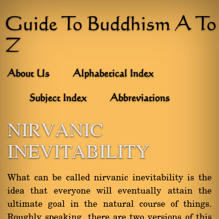
Guide To Buddhism A To
Z
About Us
Alphabetical Index
Subject Index
Abbreviations
NIRVANIC
INEVITABILITY
What can be called nirvanic inevitability is the
idea that everyone will eventually attain the
ultimate goal in the natural course of things.
Roughly speaking, there are two versions of this