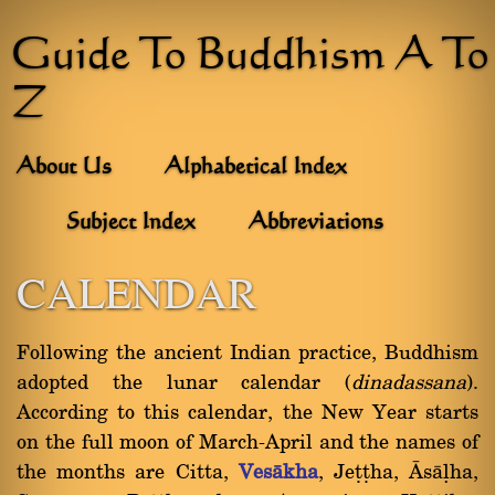
Guide To Buddhism A To
Z
About Us
Alphabetical Index
Subject Index
Abbreviations
CALENDAR
Following the ancient Indian practice, Buddhism
adopted the lunar calendar (
dinadassana
).
According to this calendar, the New Year starts
on the full moon of March-April and the names of
the months are Citta,
Vesàkha
, Jeññha, âsàëha,