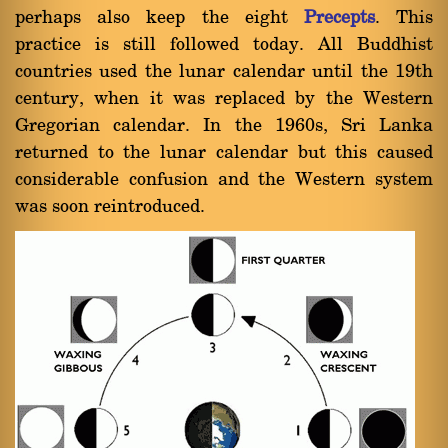
perhaps also keep the eight
Precepts
. This
practice is still followed today. All Buddhist
countries used the lunar calendar until the 19th
century, when it was replaced by the Western
Gregorian calendar. In the 1960s, Sri Lanka
returned to the lunar calendar but this caused
considerable confusion and the Western system
was soon reintroduced.