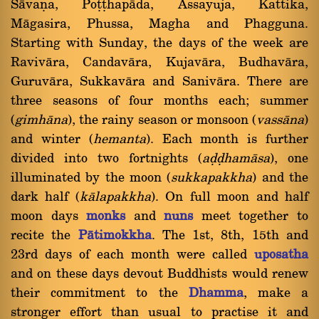
Sàvaõa, Poññhapàda, Assayuja, Kattika,
Màgasira, Phussa, Magha and Phagguna.
Starting with Sunday, the days of the week are
Ravivàra, Candavàra, Kujavàra, Budhavàra,
Guruvàra, Sukkavàra and Sanivàra. There are
three seasons of four months each; summer
(
gimhàna
), the rainy season or monsoon (
vassàna
)
and winter (
hemanta
). Each month is further
divided into two fortnights (
aóóhamàsa
), one
illuminated by the moon (
sukkapakkha
) and the
dark half (
kàlapakkha
). On full moon and half
moon days
monks
and
nuns
meet together to
recite the
Pàtimokkha
. The 1st, 8th, 15th and
23rd days of each month were called
uposatha
and on these days devout Buddhists would renew
their commitment to the
Dhamma
, make a
stronger effort than usual to practise it and