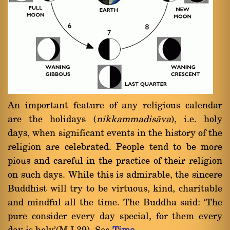
An important feature of any religious calendar
are the holidays (
nikkammadisàva
), i.e. holy
days, when significant events in the history of the
religion are celebrated. People tend to be more
pious and careful in the practice of their religion
on such days. While this is admirable, the sincere
Buddhist will try to be virtuous, kind, charitable
and mindful all the time. The Buddha said: `The
pure consider every day special, for them every