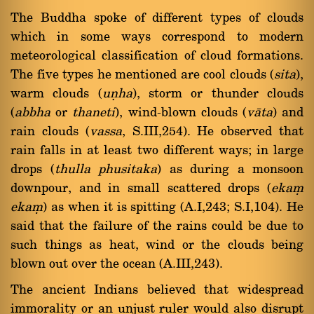
The Buddha spoke of different types of clouds
which in some ways correspond to modern
meteorological classification of cloud formations.
The five types he mentioned are cool clouds (
sita
),
warm clouds (
uõha
), storm or thunder clouds
(
abbha
or
thaneti
), wind-blown clouds (
vàta
) and
rain clouds (
vassa
, S.III,254). He observed that
rain falls in at least two different ways; in large
drops (
thulla phusitaka
) as during a monsoon
downpour, and in small scattered drops (
ekaü
ekaü
) as when it is spitting (A.I,243; S.I,104). He
said that the failure of the rains could be due to
such things as heat, wind or the clouds being
blown out over the ocean (A.III,243).
The ancient Indians believed that widespread
immorality or an unjust ruler would also disrupt