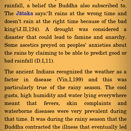
rainfall, a belief the Buddha also subscribed to.
The
Jàtaka
says:`It rains at the wrong time and
doesn't rain at the right time because of the bad
king'(J.II,124). A drought was considered a
disaster that could lead to famine and anarchy.
Some ascetics preyed on peoples' anxieties about
the rains by claiming to be able to predict good or
bad rainfall (D.I,11).
The ancient Indians recognized the weather as a
factor in disease (Vin.I,199) and this was
particularly true of the rainy season. The cool
gusts, high humidity and water lying everywhere
meant that fevers, skin complaints and
waterborne diseases were very prevalent during
that time. It was during the rainy season that the
Buddha contracted the illness that eventually led