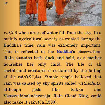
or
vuññhi
) when drops of water fall from the sky. In a
mainly agricultural society as existed during the
Buddha's time, rain was extremely important.
This is reflected in the
Buddha
'
s
observation:
`Rain sustains both slack and bold, as a mother
nourishes her only child. The life of all
earthbound creatures is sustained by the falling
of the rain'(S.I,44). Simple people believed that
rain was caused by sky spirits called
vitthibhuta
,
although gods like Sakka and
Vassavalàhakadevaràja, Rain Cloud King, could
also make it rain (Ja.I,330).