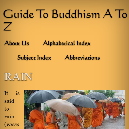
Guide To Buddhism A To
Z
About Us
Alphabetical Index
Subject Index
Abbreviations
RAIN
It is
said
to
rain
(
vassa