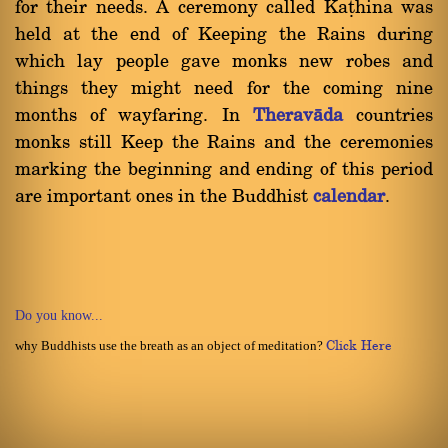
for their needs. A ceremony called Kañhina was
held at the end of Keeping the Rains during
which lay people gave monks new robes and
things they might need for the coming nine
months of wayfaring. In
Theravàda
countries
monks still Keep the Rains and the ceremonies
marking the beginning and ending of this period
are important ones in the Buddhist
calendar
.
Do you know...
why Buddhists use the breath as an object of meditation?
Click Here