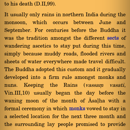
to his death (D.II,99).
It usually only rains in northern India during the
monsoon, which occurs between June and
September. For centuries before the Buddha it
was the tradition amongst the different
sects
of
wandering ascetics to stay put during this time,
simply because muddy roads, flooded rivers and
sheets of water everywhere made travel difficult.
The Buddha adopted this custom and it gradually
developed into a firm rule amongst monks and
nuns. Keeping the Rains (
vassaü vasati
,
Vin.III,10) usually began the day before the
waning moon of the month of âsaëha with a
formal ceremony in which
monks
vowed to stay in
a selected location for the next three month and
the surrounding lay people promised to provide