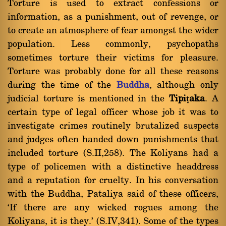
Torture is used to extract confessions or
information, as a punishment, out of revenge, or
to create an atmosphere of fear amongst the wider
population. Less commonly, psychopaths
sometimes torture their victims for pleasure.
Torture was probably done for all these reasons
during the time of the
Buddha
, although only
judicial torture is mentioned in the
Tipiṭaka
. A
certain type of legal officer whose job it was to
investigate crimes routinely brutalized suspects
and judges often handed down punishments that
included torture (S.II,258). The Koliyans had a
type of policemen with a distinctive headdress
and a reputation for cruelty. In his conversation
with the Buddha, Pataliya said of these officers,
`If there are any wicked rogues among the
Koliyans, it is they.' (S.IV,341). Some of the types