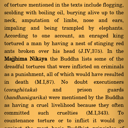
of torture mentioned in the texts include flogging,
scolding with boiling oil, burying alive up to the
neck, amputation of limbs, nose and ears,
impaling and being trampled by elephants.
According to one account, an enraged king
tortured a man by having a nest of stinging red
ants broken over his head (J.IV,375). In the
Majjhima Nikāya
the Buddha lists some of the
dreadful tortures that were inflicted on criminals
as a punishment, all of which would have resulted
in death (M.I,87). No doubt executioners
(
coraghātaka
) and prison guards
(
bandhanāgarika
) were mentioned by the Buddha
as having a cruel livelihood because they often
committed such cruelties (M.I,343). To
countenance torture or to inflict it would go