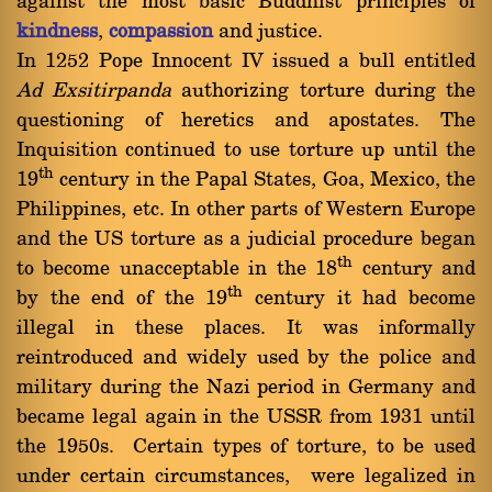
against the most basic Buddhist principles of
kindness
,
compassion
and justice.
In 1252 Pope Innocent IV issued a bull entitled
Ad Exsitirpanda
authorizing torture during the
questioning of heretics and apostates. The
Inquisition continued to use torture up until the
th
19
century in the Papal States, Goa, Mexico, the
Philippines, etc. In other parts of Western Europe
and the US torture as a judicial procedure began
th
to become unacceptable in the 18
century and
th
by the end of the 19
century it had become
illegal in these places. It was informally
reintroduced and widely used by the police and
military during the Nazi period in Germany and
became legal again in the USSR from 1931 until
the 1950s. Certain types of torture, to be used
under certain circumstances, were legalized in