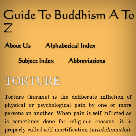
Guide To Buddhism A To
Z
About Us
Alphabetical Index
Subject Index
Abbreviations
TORTURE
Torture (
karana
) is the deliberate infliction of
physical or psychological pain by one or more
persons on another. When pain is self inflicted as
is sometimes done for religious reasons, it is
properly called self-mortification (
attakilamatha
).