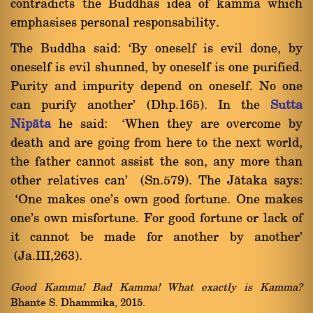
contradicts the Buddhas idea of kamma which
emphasises personal responsability.
The Buddha said: `By oneself is evil done, by
oneself is evil shunned, by oneself is one purified.
Purity and impurity depend on oneself. No one
can purify another' (Dhp.165). In the
Sutta
Nipàta
he said: `When they are overcome by
death and are going from here to the next world,
the father cannot assist the son, any more than
other relatives can' (Sn.579). The Jàtaka says:
`One makes one's own good fortune. One makes
one's own misfortune. For good fortune or lack of
it cannot be made for another by another'
(Ja.III,263).
Good Kamma! Bad Kamma! What exactly is Kamma?
Bhante S. Dhammika, 2015.