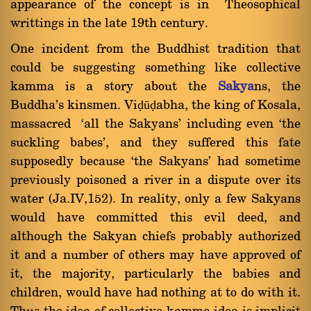
appearance of the concept is in Theosophical
writtings in the late 19th century.
One incident from the Buddhist tradition that
could be suggesting something like collective
kamma is a story about the
Sakya
ns, the
Buddha's kinsmen. Viḍūḍabha, the king of Kosala,
massacred `all the Sakyans' including even `the
suckling babes', and they suffered this fate
supposedly because `the Sakyans' had sometime
previously poisoned a river in a dispute over its
water (Ja.IV,152). In reality, only a few Sakyans
would have committed this evil deed, and
although the Sakyan chiefs probably authorized
it and a number of others may have approved of
it, the majority, particularly the babies and
children, would have had nothing at to do with it.