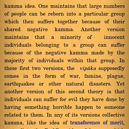
kamma idea. One maintains that large numbers
of people can be reborn into a particular group
which then suffers together because of their
shared negative kamma. Another version
maintains that a minority of innocent
individuals belonging to a group can suffer
because of the negative kamma made by the
majority of individuals within that group. In
these first two versions, the
vipàka
supposedly
comes in the form of war, famine, plague,
earthquakes or other natural disasters. Yet
another version of this second theory is that
individuals can suffer for evil they have done by
having something horrible happen to someone
related to them. In any of its versions collective
kamma, like the idea of
transference of merit
,