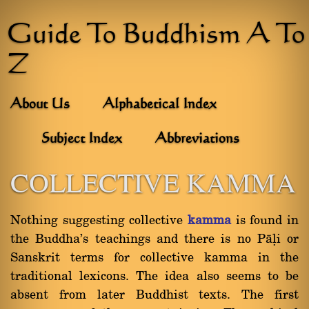
Guide To Buddhism A To
Z
About Us
Alphabetical Index
Subject Index
Abbreviations
COLLECTIVE KAMMA
Nothing suggesting collective
kamma
is found in
the Buddha's teachings and there is no Pàëi or
Sanskrit terms for collective kamma in the
traditional lexicons. The idea also seems to be
absent from later Buddhist texts. The first