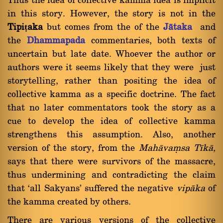
Thus the idea of collective kamma idea is implicit
in this story. However, the story is not in the
Tipiṭaka
but comes from the of the
Jàtaka
and
the
Dhammapada
commentaries, both texts of
uncertain but late date. Whoever the author or
authors were it seems likely that they were just
storytelling, rather than positing the idea of
collective kamma as a specific doctrine. The fact
that no later commentators took the story as a
cue to develop the idea of collective kamma
strengthens this assumption. Also, another
version of the story, from the
Mahàvaüsa Tãkà
,
says that there were survivors of the massacre,
thus undermining and contradicting the claim
that `all Sakyans' suffered the negative
vipàka
of
the kamma created by others.
There are various versions of the collective