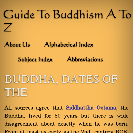
Guide To Buddhism A To
Z
About Us
Alphabetical Index
Subject Index
Abbreviations
BUDDHA, DATES OF
THE
All sources agree that
Siddhattha Gotama
, the
Buddha, lived for 80 years but there is wide
disagreement about exactly when he was born.
From at least as early as the 2nd century BCE,