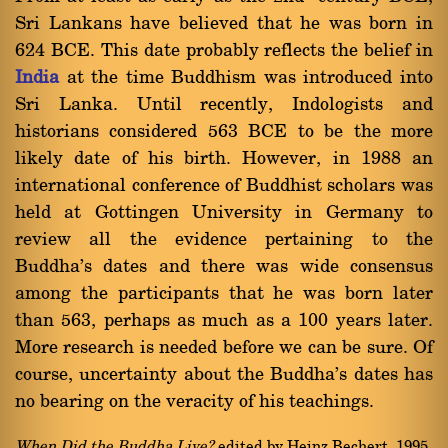
Sri Lankans have believed that he was born in
624 BCE. This date probably reflects the belief in
India
at the time Buddhism was introduced into
Sri Lanka. Until recently, Indologists and
historians considered 563 BCE to be the more
likely date of his birth. However, in 1988 an
international conference of Buddhist scholars was
held at Gottingen University in Germany to
review all the evidence pertaining to the
Buddha's dates and there was wide consensus
among the participants that he was born later
than 563, perhaps as much as a 100 years later.
More research is needed before we can be sure. Of
course, uncertainty about the Buddha's dates has
no bearing on the veracity of his teachings.
When Did the Buddha Live?
edited by Heinz Bechert, 1995.