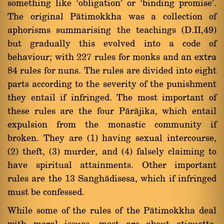
something like `obligation' or `binding promise'.
The original Pàtimokkha was a collection of
aphorisms summarising the teachings (D.II,49)
but gradually this evolved into a code of
behaviour; with 227 rules for monks and an extra
84 rules for nuns. The rules are divided into eight
parts according to the severity of the punishment
they entail if infringed. The most important of
these rules are the four Pàràjika, which entail
expulsion from the monastic community if
broken. They are (1) having sexual intercourse,
(2) theft, (3) murder, and (4) falsely claiming to
have spiritual attainments. Other important
rules are the 13 Saïghàdisesa, which if infringed
must be confessed.
While some of the rules of the Pàtimokkha deal