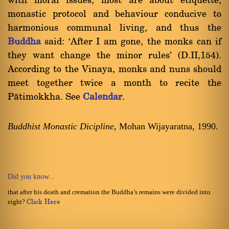
with moral issues, most are about etiquette,
monastic protocol and behaviour conducive to
harmonious communal living, and thus the
Buddha
said: `After I am gone, the monks can if
they want change the minor rules' (D.II,154).
According to the Vinaya, monks and nuns should
meet together twice a month to recite the
Pàtimokkha. See
Calendar
.
Buddhist Monastic Dicipline
, Mohan Wijayaratna, 1990.
Did you know...
that after his death and cremation the Buddha’s remains were divided into
eight?
Click Here