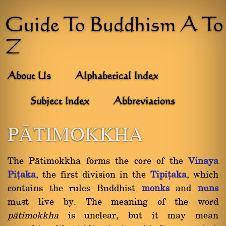
Guide To Buddhism A To
Z
About Us
Alphabetical Index
Subject Index
Abbreviations
PâTIMOKKHA
The Pàtimokkha forms the core of the
Vinaya
Piñaka
, the first division in the
Tipiñaka
, which
contains the rules Buddhist
monks
and
nuns
must live by. The meaning of the word
pàtimokkha
is unclear, but it may mean