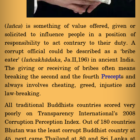
(
la¤ca
) is something of value offered, given or
solicited to influence people in a position of
responsibility to act contrary to their duty. A
corrupt official could be described as a `bribe
eater' (
la¤cakhàdaka
, Ja.II,196) in ancient India.
The giving or receiving of bribes often means
breaking the second and the fourth
Precept
s and
always involves cheating, greed, injustice and
law-breaking.
All traditional Buddhists countries scored very
poorly on Transparency International's 2008
Corruption Perception Index. Out of 180 countries
Bhutan was the least corrupt Buddhist country at
45, next came Thailand at 80 and Sri Lanka at