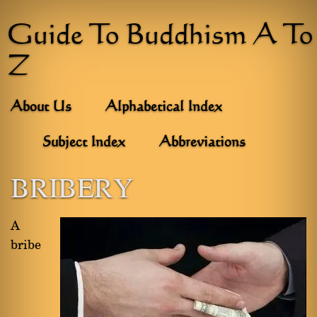
Guide To Buddhism A To
Z
About Us
Alphabetical Index
Subject Index
Abbreviations
BRIBERY
A
bribe