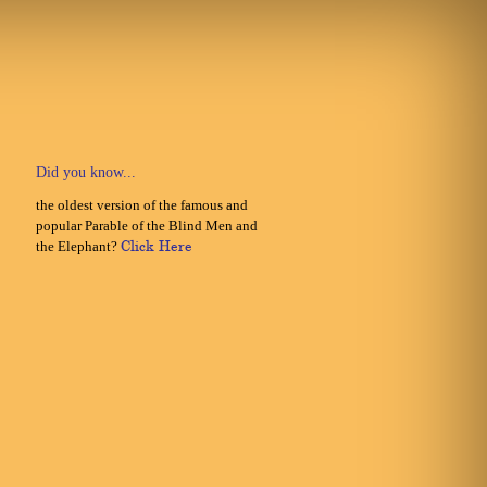
Did you know...
the oldest version of the famous and
popular Parable of the Blind Men and
the Elephant?
Click Here