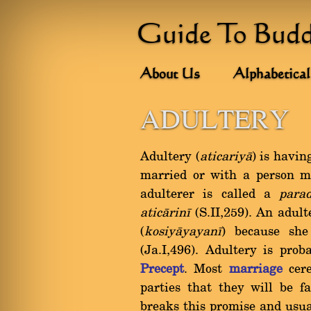
Guide To Bud
About Us
Alphabetical
ADULTERY
Adultery (
aticariyà
) is havin
married or with a person m
adulterer is called a
para
aticàrinã
(S.II,259). An adul
(
kosiyàyayanã
) because sh
(Ja.I,496). Adultery is pro
Precept
. Most
marriage
cere
parties that they will be f
breaks this promise and usua