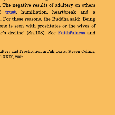
. The negative results of adultery on others
of
trust
, humiliation, heartbreak and a
. For these reasons, the Buddha said: `Being
f one is seen with prostitutes or the wives of
ne's decline' (Sn.108). See
Faithfulness
and
tery and Prostitution in Pali Texts, Steven Collins,
ol.XXIX, 2007.