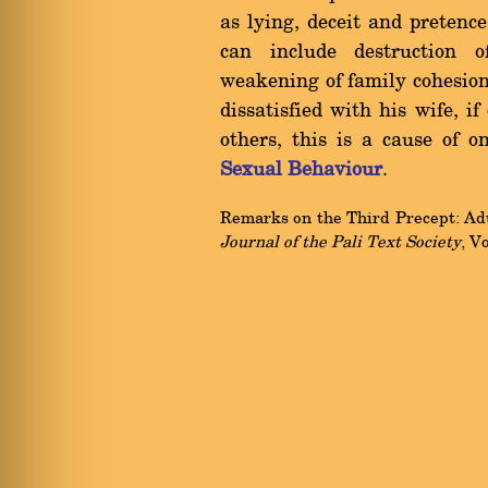
as lying, deceit and pretence
can include destruction 
weakening of family cohesion
dissatisfied with his wife, i
others, this is a cause of o
Sexual Behaviour
.
Remarks on the Third Precept: Adul
Journal of the Pali Text Society
, V