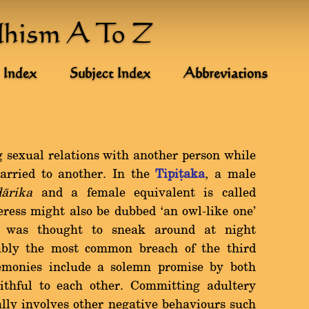
dhism A To Z
 Index
Subject Index
Abbreviations
g sexual relations with another person while
arried to another. In the
Tipiñaka
, a male
dàrika
and a female equivalent is called
teress might also be dubbed `an owl-like one'
e was thought to sneak around at night
bably the most common breach of the third
monies include a solemn promise by both
aithful to each other. Committing adultery
lly involves other negative behaviours such