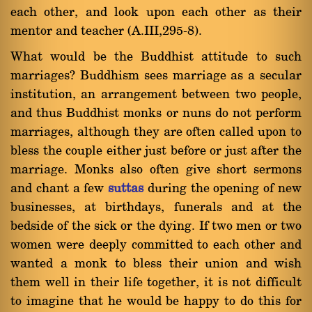
each other, and look upon each other as their
mentor and teacher (A.III,295-8).
What would be the Buddhist attitude to such
marriages? Buddhism sees marriage as a secular
institution, an arrangement between two people,
and thus Buddhist monks or nuns do not perform
marriages, although they are often called upon to
bless the couple either just before or just after the
marriage. Monks also often give short sermons
and chant a few
suttas
during the opening of new
businesses, at birthdays, funerals and at the
bedside of the sick or the dying. If two men or two
women were deeply committed to each other and
wanted a monk to bless their union and wish
them well in their life together, it is not difficult
to imagine that he would be happy to do this for