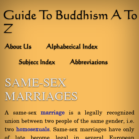
Guide To Buddhism A To
Z
About Us
Alphabetical Index
Subject Index
Abbreviations
SAME-SEX
MARRIAGES
A same-sex
marriage
is a legally recognized
union between two people of the same gender, i.e.
two
homosexuals
. Same-sex marriages have only
of late become legal in several European