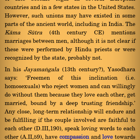
countries and in a few states in the United States.
However, such unions may have existed in some
parts of the ancient world, including in India. The
Kàma Såtra
(4th century CE) mentions
marriages between men, although it is not clear if
these were performed by Hindu priests or were
recognized by the state, probably not.
In his
Jayamaïgala
(13th century?), Yasodhara
says: `Freemen of this inclination (i.e.
homosexuals) who reject women and can willingly
do without them because they love each other, get
married, bound by a deep trusting friendship.'
Any close, long-term relationship will endure and
be fulfilling if the couple involved are faithful to
each other (D.III,190), speak loving words to each
other (A.II,59), have
compassion
and
love
towards